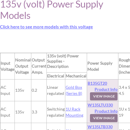
135v (volt) Power Supply
Models
Click here to see more models with this voltage
135v (volt) Power
Nominal
Output
Roug
Supplies -
Input
Power Supply
Output
Current
Dimen
Description
Voltage
Model
Voltage
Amps.
(inche
Electrical
Mechanical
B135GT20
AC
Linear
Gold Box
3.4 x 5
Product Info
135v
0.2
Input
regulated
(Series B)
4.5
VIEW IMAGE
W135LTU330
AC
Switching
1U Rack
1U x 1
Product Info
135v
3.3
Input
regulated
Mounting
19
VIEW IMAGE
W135LTB330