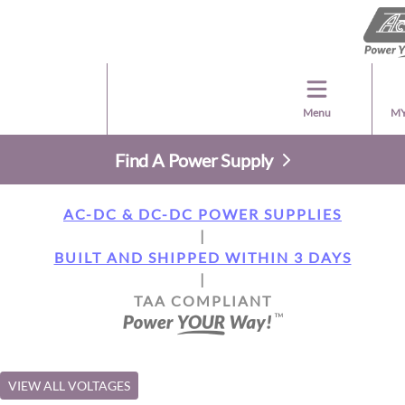
Menu
MY
Find A Power Supply
AC-DC & DC-DC POWER SUPPLIES
|
BUILT AND SHIPPED WITHIN 3 DAYS
|
TAA COMPLIANT
VIEW ALL VOLTAGES