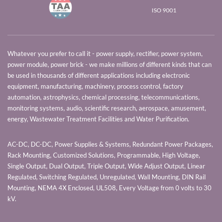
ISO 9001
Whatever you prefer to call it - power supply, rectifier, power system,
power module, power brick - we make millions of different kinds that can
be used in thousands of different applications including electronic
equipment, manufacturing, machinery, process control, factory
automation, astrophysics, chemical processing, telecommunications,
monitoring systems, audio, scientific research, aerospace, amusement,
energy, Wastewater Treatment Facilities and Water Purification.
AC-DC, DC-DC, Power Supplies & Systems, Redundant Power Packages,
Rack Mounting, Customized Solutions, Programmable, High Voltage,
Single Output, Dual Output, Triple Output, Wide Adjust Output, Linear
Regulated, Switching Regulated, Unregulated, Wall Mounting, DIN Rail
Mounting, NEMA 4X Enclosed, UL508, Every Voltage from 0 volts to 30
kV.