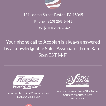
131 Loomis Street, Easton, PA 18045
Phone: (610) 258-5441
Fax: (610) 258-2842
Your phone call to Acopian is always answered
by a knowledgeable Sales Associate. (From 8am-
5pm EST M-F)
Acopian is a member of the Power
Acopian Technical Company is an
Sources Manufacturers
EOE/AA Employer
Association.