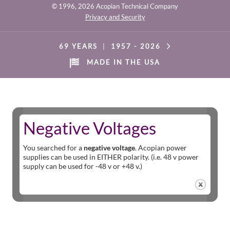
© 1996,
2026 Acopian Technical Company
Privacy and Security
69 YEARS
|
1957 -
2026
MADE IN THE USA
Negative Voltages
You searched for a
negative voltage
. Acopian power
supplies can be used in EITHER polarity. (i.e. 48 v power
supply can be used for -48 v or +48 v.)