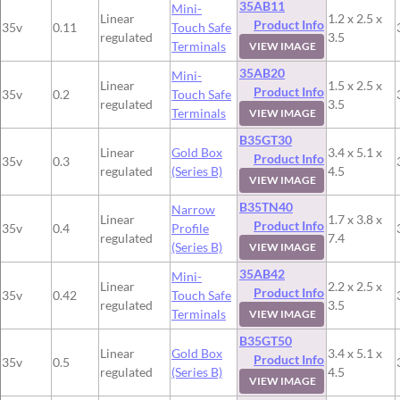
35AB11
Mini-
Linear
1.2 x 2.5 x
Product Info
35v
0.11
Touch Safe
regulated
3.5
Terminals
VIEW IMAGE
35AB20
Mini-
Linear
1.5 x 2.5 x
Product Info
35v
0.2
Touch Safe
regulated
3.5
Terminals
VIEW IMAGE
B35GT30
Linear
Gold Box
3.4 x 5.1 x
Product Info
35v
0.3
regulated
(Series B)
4.5
VIEW IMAGE
B35TN40
Narrow
Linear
1.7 x 3.8 x
Product Info
35v
0.4
Profile
regulated
7.4
(Series B)
VIEW IMAGE
35AB42
Mini-
Linear
2.2 x 2.5 x
Product Info
35v
0.42
Touch Safe
regulated
3.5
Terminals
VIEW IMAGE
B35GT50
Linear
Gold Box
3.4 x 5.1 x
Product Info
35v
0.5
regulated
(Series B)
4.5
VIEW IMAGE