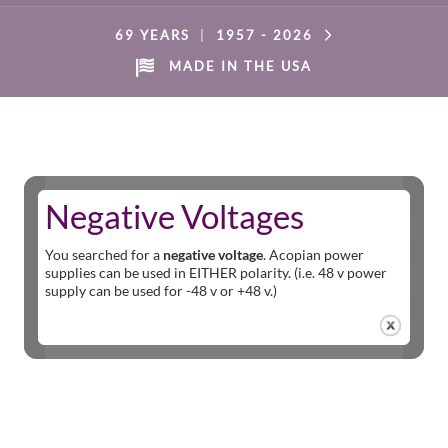
69 YEARS
|
1957 -
2026
MADE IN THE USA
Negative Voltages
You searched for a
negative voltage
. Acopian power
supplies can be used in EITHER polarity. (i.e. 48 v power
supply can be used for -48 v or +48 v.)