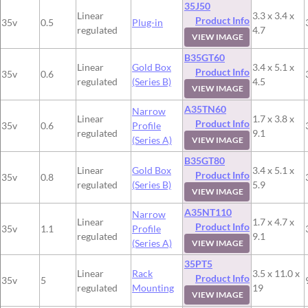
35J50
Linear
3.3 x 3.4 x
Product Info
35v
0.5
Plug-in
regulated
4.7
VIEW IMAGE
B35GT60
Linear
Gold Box
3.4 x 5.1 x
Product Info
35v
0.6
regulated
(Series B)
4.5
VIEW IMAGE
A35TN60
Narrow
Linear
1.7 x 3.8 x
Product Info
35v
0.6
Profile
regulated
9.1
(Series A)
VIEW IMAGE
B35GT80
Linear
Gold Box
3.4 x 5.1 x
Product Info
35v
0.8
regulated
(Series B)
5.9
VIEW IMAGE
A35NT110
Narrow
Linear
1.7 x 4.7 x
Product Info
35v
1.1
Profile
regulated
9.1
(Series A)
VIEW IMAGE
35PT5
Linear
Rack
3.5 x 11.0 x
Product Info
35v
5
regulated
Mounting
19
VIEW IMAGE