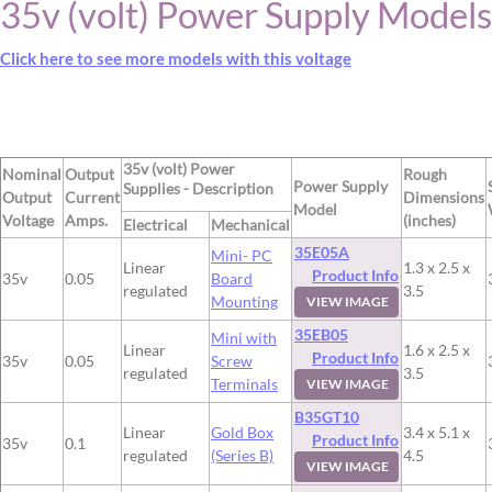
35v (volt) Power Supply Models
Click here to see more models with this voltage
35v (volt) Power
Nominal
Output
Rough
Power Supply
Supplies - Description
Output
Current
Dimensions
Model
Voltage
Amps.
(inches)
Electrical
Mechanical
35E05A
Mini- PC
Linear
1.3 x 2.5 x
Product Info
35v
0.05
Board
regulated
3.5
Mounting
VIEW IMAGE
35EB05
Mini with
Linear
1.6 x 2.5 x
Product Info
35v
0.05
Screw
regulated
3.5
Terminals
VIEW IMAGE
B35GT10
Linear
Gold Box
3.4 x 5.1 x
Product Info
35v
0.1
regulated
(Series B)
4.5
VIEW IMAGE