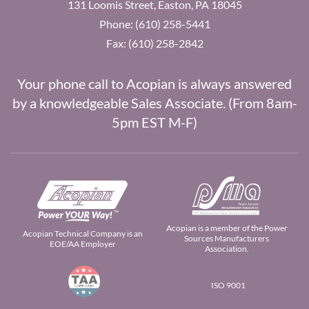
131 Loomis Street, Easton, PA 18045
Phone: (610) 258-5441
Fax: (610) 258-2842
Your phone call to Acopian is always answered
by a knowledgeable Sales Associate. (From 8am-
5pm EST M-F)
Acopian is a member of the Power
Acopian Technical Company is an
Sources Manufacturers
EOE/AA Employer
Association.
ISO 9001