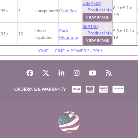
U35Y500
3.4 x 5.1 x
Product Info
35v
5
Unregulated
Gold Box
7.4
VIEW IMAGE
35PT10
Linear
Rack
5.3 x 12.1 x
Product Info
35v
10
regulated
Mounting
19
VIEW IMAGE
[
HOME
] [
FIND A POWER SUPPLY
]
ORDERING & WARRANTY