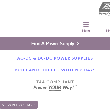
Menu
MY
Find A Power Supply
AC-DC & DC-DC POWER SUPPLIES
|
BUILT AND SHIPPED WITHIN 3 DAYS
|
TAA COMPLIANT
VIEW ALL VOLTAGES