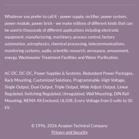
Whatever you prefer to call it - power supply, rectifier, power system,
power module, power brick - we make millions of different kinds that can
be used in thousands of different applications including electronic
equipment, manufacturing, machinery, process control, factory
automation, astrophysics, chemical processing, telecommunications,
monitoring systems, audio, scientific research, aerospace, amusement,
energy, Wastewater Treatment Facilities and Water Purification.
AC-DC, DC-DC, Power Supplies & Systems, Redundant Power Packages,
Rack Mounting, Customized Solutions, Programmable, High Voltage,
Single Output, Dual Output, Triple Output, Wide Adjust Output, Linear
Regulated, Switching Regulated, Unregulated, Wall Mounting, DIN Rail
Mounting, NEMA 4X Enclosed, UL508, Every Voltage from 0 volts to 30
kV.
© 1996,
2026 Acopian Technical Company
Privacy and Security