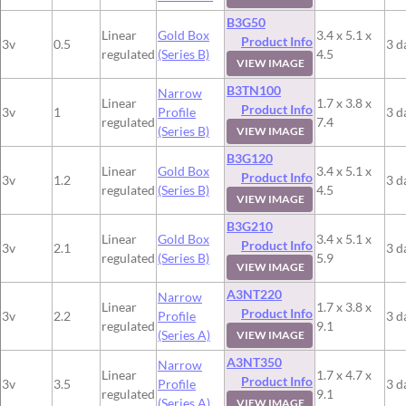
B3G50
Linear
Gold Box
3.4 x 5.1 x
Product Info
3v
0.5
3 d
regulated
(Series B)
4.5
VIEW IMAGE
B3TN100
Narrow
Linear
1.7 x 3.8 x
Product Info
3v
1
Profile
3 d
regulated
7.4
(Series B)
VIEW IMAGE
B3G120
Linear
Gold Box
3.4 x 5.1 x
Product Info
3v
1.2
3 d
regulated
(Series B)
4.5
VIEW IMAGE
B3G210
Linear
Gold Box
3.4 x 5.1 x
Product Info
3v
2.1
3 d
regulated
(Series B)
5.9
VIEW IMAGE
A3NT220
Narrow
Linear
1.7 x 3.8 x
Product Info
3v
2.2
Profile
3 d
regulated
9.1
(Series A)
VIEW IMAGE
A3NT350
Narrow
Linear
1.7 x 4.7 x
Product Info
3v
3.5
Profile
3 d
regulated
9.1
(Series A)
VIEW IMAGE