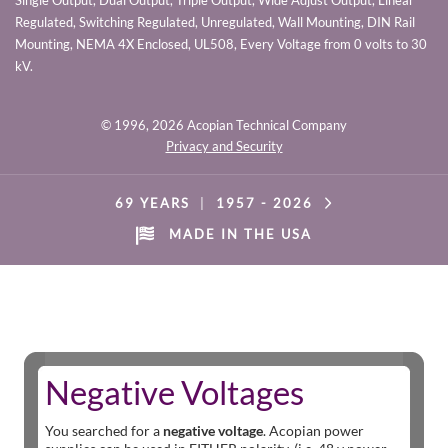
Single Output, Dual Output, Triple Output, Wide Adjust Output, Linear
Regulated, Switching Regulated, Unregulated, Wall Mounting, DIN Rail
Mounting, NEMA 4X Enclosed, UL508, Every Voltage from 0 volts to 30
kV.
© 1996,
2026 Acopian Technical Company
Privacy and Security
69 YEARS
|
1957 -
2026
MADE IN THE USA
Negative Voltages
You searched for a
negative voltage
. Acopian power