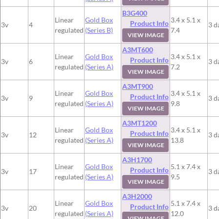
B3G400
Linear
Gold Box
3.4 x 5.1 x
Product Info
3v
4
3 d
regulated
(Series B)
7.4
VIEW IMAGE
A3MT600
Linear
Gold Box
3.4 x 5.1 x
Product Info
3v
6
3 d
regulated
(Series A)
7.2
VIEW IMAGE
A3MT900
Linear
Gold Box
3.4 x 5.1 x
Product Info
3v
9
3 d
regulated
(Series A)
9.8
VIEW IMAGE
A3MT1200
Linear
Gold Box
3.4 x 5.1 x
Product Info
3v
12
3 d
regulated
(Series A)
13.8
VIEW IMAGE
A3H1700
Linear
Gold Box
5.1 x 7.4 x
Product Info
3v
17
3 d
regulated
(Series A)
9.5
VIEW IMAGE
A3H2000
Linear
Gold Box
5.1 x 7.4 x
Product Info
3v
20
3 d
regulated
(Series A)
12.0
VIEW IMAGE