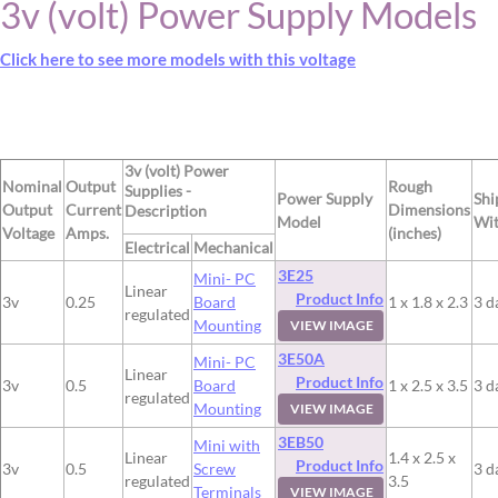
3v (volt) Power Supply Models
Click here to see more models with this voltage
3v (volt) Power
Nominal
Output
Rough
Supplies -
Power Supply
Shi
Output
Current
Dimensions
Description
Model
Wit
Voltage
Amps.
(inches)
Electrical
Mechanical
3E25
Mini- PC
Linear
Product Info
3v
0.25
Board
1 x 1.8 x 2.3
3 d
regulated
Mounting
VIEW IMAGE
3E50A
Mini- PC
Linear
Product Info
3v
0.5
Board
1 x 2.5 x 3.5
3 d
regulated
Mounting
VIEW IMAGE
3EB50
Mini with
Linear
1.4 x 2.5 x
Product Info
3v
0.5
Screw
3 d
regulated
3.5
Terminals
VIEW IMAGE