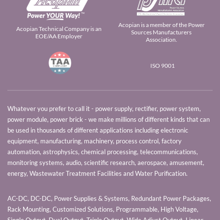
Acopian is a member of the Power
Acopian Technical Company is an
Sources Manufacturers
EOE/AA Employer
Association.
ISO 9001
Whatever you prefer to call it - power supply, rectifier, power system,
power module, power brick - we make millions of different kinds that can
be used in thousands of different applications including electronic
equipment, manufacturing, machinery, process control, factory
automation, astrophysics, chemical processing, telecommunications,
monitoring systems, audio, scientific research, aerospace, amusement,
energy, Wastewater Treatment Facilities and Water Purification.
AC-DC, DC-DC, Power Supplies & Systems, Redundant Power Packages,
Rack Mounting, Customized Solutions, Programmable, High Voltage,