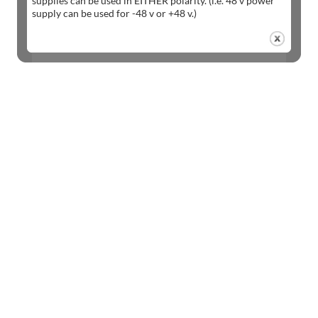
supplies can be used in EITHER polarity. (i.e. 48 v power
supply can be used for -48 v or +48 v.)