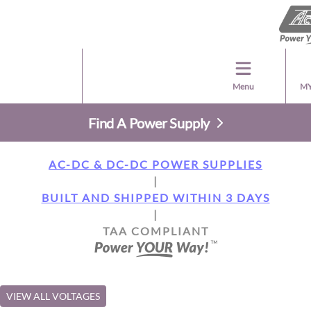
Menu
MY
Find A Power Supply
AC-DC & DC-DC POWER SUPPLIES
|
BUILT AND SHIPPED WITHIN 3 DAYS
|
TAA COMPLIANT
VIEW ALL VOLTAGES