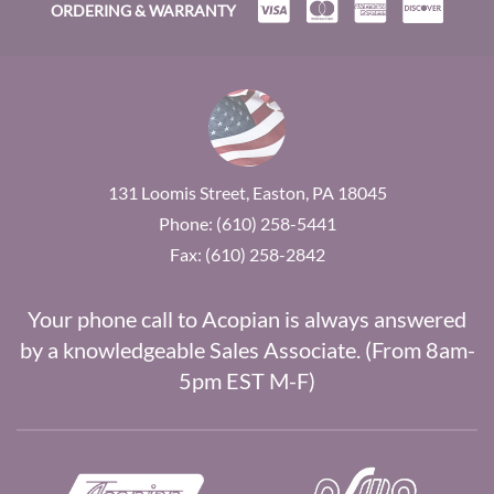
ORDERING & WARRANTY
131 Loomis Street, Easton, PA 18045
Phone: (610) 258-5441
Fax: (610) 258-2842
Your phone call to Acopian is always answered
by a knowledgeable Sales Associate. (From 8am-
5pm EST M-F)