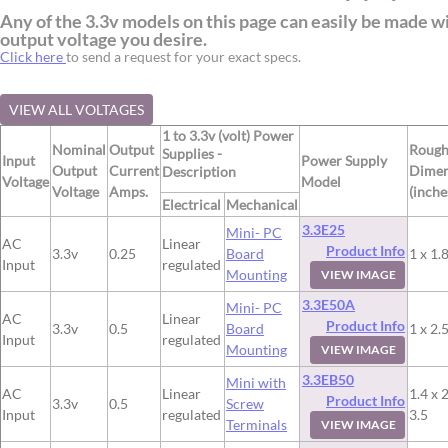
Any of the 3.3v models on this page can easily be made w
output voltage you desire.
Click here
to send a request for your exact specs.
VIEW ALL VOLTAGES
1 to 3.3v (volt) Power
Nominal
Output
Roug
Supplies -
Input
Power Supply
Output
Current
Dimen
Description
Voltage
Model
Voltage
Amps.
(inche
Electrical
Mechanical
3.3E25
Mini- PC
AC
Linear
Product Info
3.3v
0.25
Board
1 x 1.8
Input
regulated
Mounting
VIEW IMAGE
3.3E50A
Mini- PC
AC
Linear
Product Info
3.3v
0.5
Board
1 x 2.5
Input
regulated
Mounting
VIEW IMAGE
3.3EB50
Mini with
AC
Linear
1.4 x 2
Product Info
3.3v
0.5
Screw
Input
regulated
3.5
Terminals
VIEW IMAGE