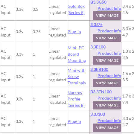
B3.3G50
AC
Linear
Gold Box
3.4 x 5
Product Info
3.3v
0.5
Input
regulated
(Series B)
4.5
VIEW IMAGE
3.3J75
AC
Linear
3.3 x 3
Product Info
3.3v
0.75
Plug-in
Input
regulated
4.7
VIEW IMAGE
3.3E100
Mini- PC
AC
Linear
1.3 x 2
Product Info
3.3v
1
Board
Input
regulated
3.5
Mounting
VIEW IMAGE
3.3EB100
Mini with
AC
Linear
1.6 x 2
Product Info
3.3v
1
Screw
Input
regulated
3.5
Terminals
VIEW IMAGE
B3.3TN100
Narrow
AC
Linear
1.7 x 3
Product Info
3.3v
1
Profile
Input
regulated
7.4
(Series B)
VIEW IMAGE
3.3J100
AC
Linear
3.3 x 3
Product Info
3.3v
1
Plug-in
Input
regulated
4.7
VIEW IMAGE