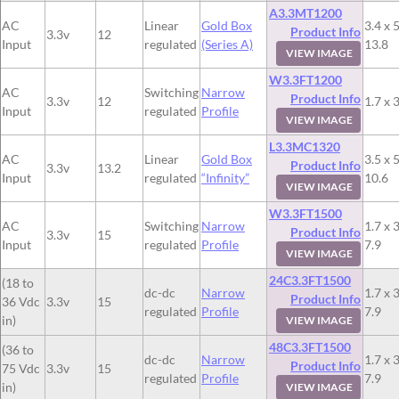
A3.3MT1200
AC
Linear
Gold Box
3.4 x 5
Product Info
3.3v
12
Input
regulated
(Series A)
13.8
VIEW IMAGE
W3.3FT1200
AC
Switching
Narrow
Product Info
3.3v
12
1.7 x 3
Input
regulated
Profile
VIEW IMAGE
L3.3MC1320
AC
Linear
Gold Box
3.5 x 5
Product Info
3.3v
13.2
Input
regulated
“Infinity”
10.6
VIEW IMAGE
W3.3FT1500
AC
Switching
Narrow
1.7 x 3
Product Info
3.3v
15
Input
regulated
Profile
7.9
VIEW IMAGE
24C3.3FT1500
(18 to
dc-dc
Narrow
1.7 x 3
Product Info
36 Vdc
3.3v
15
regulated
Profile
7.9
in)
VIEW IMAGE
48C3.3FT1500
(36 to
dc-dc
Narrow
1.7 x 3
Product Info
75 Vdc
3.3v
15
regulated
Profile
7.9
in)
VIEW IMAGE