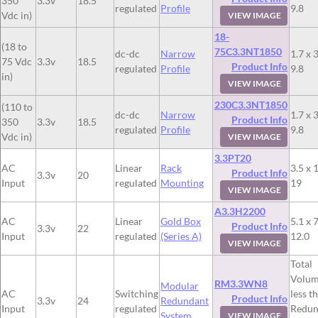
350
3.3v
18.5
regulated
Profile
9.8
Vdc in)
VIEW IMAGE
18-
(18 to
75C3.3NT1850
dc-dc
Narrow
1.7 x 3
75 Vdc
3.3v
18.5
Product Info
regulated
Profile
9.8
in)
VIEW IMAGE
230C3.3NT1850
(110 to
dc-dc
Narrow
1.7 x 3
Product Info
350
3.3v
18.5
regulated
Profile
9.8
Vdc in)
VIEW IMAGE
3.3PT20
AC
Linear
Rack
3.5 x 
Product Info
3.3v
20
Input
regulated
Mounting
19
VIEW IMAGE
A3.3H2200
AC
Linear
Gold Box
5.1 x 7
Product Info
3.3v
22
Input
regulated
(Series A)
12.0
VIEW IMAGE
Total
Volum
RM3.3WN8
Modular
AC
Switching
less t
Product Info
3.3v
24
Redundant
Input
regulated
Redun
System
VIEW IMAGE