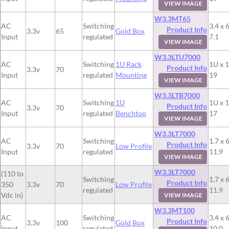
VIEW IMAGE
W3.3MT65
AC
Switching
3.4 x 6
Product Info
3.3v
65
Gold Box
Input
regulated
7.1
VIEW IMAGE
W3.3LTU7000
AC
Switching
1U Rack
1U x 1
Product Info
3.3v
70
Input
regulated
Mounting
19
VIEW IMAGE
W3.3LTB7000
AC
Switching
1U
1U x 1
Product Info
3.3v
70
Input
regulated
Benchtop
17
VIEW IMAGE
W3.3LT7000
AC
Switching
1.7 x 6
Product Info
3.3v
70
Low Profile
Input
regulated
11.9
VIEW IMAGE
W3.3LT7000
(110 to
Switching
1.7 x 6
Product Info
350
3.3v
70
Low Profile
regulated
11.9
Vdc in)
VIEW IMAGE
W3.3MT100
AC
Switching
3.4 x 6
Product Info
3.3v
100
Gold Box
Input
regulated
10.0