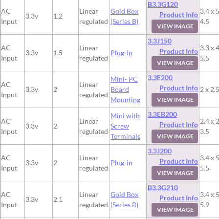
B3.3G120
AC
Linear
Gold Box
3.4 x 5
Product Info
3.3v
1.2
Input
regulated
(Series B)
4.5
VIEW IMAGE
3.3J150
AC
Linear
3.3 x 4
Product Info
3.3v
1.5
Plug-in
Input
regulated
5.5
VIEW IMAGE
3.3E200
Mini- PC
AC
Linear
Product Info
3.3v
2
Board
2 x 2.5
Input
regulated
Mounting
VIEW IMAGE
3.3EB200
Mini with
AC
Linear
2.4 x 2
Product Info
3.3v
2
Screw
Input
regulated
3.5
Terminals
VIEW IMAGE
3.3J200
AC
Linear
3.4 x 5
Product Info
3.3v
2
Plug-in
Input
regulated
5.5
VIEW IMAGE
B3.3G210
AC
Linear
Gold Box
3.4 x 5
Product Info
3.3v
2.1
Input
regulated
(Series B)
5.9
VIEW IMAGE