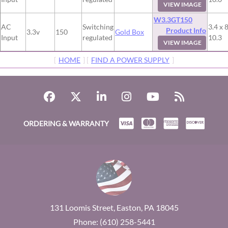
VIEW IMAGE
W3.3GT150
AC
Switching
3.4 x 8
Product Info
3.3v
150
Gold Box
Input
regulated
10.3
VIEW IMAGE
[
HOME
] [
FIND A POWER SUPPLY
]
ORDERING & WARRANTY
131 Loomis Street, Easton, PA 18045
Phone: (610) 258-5441