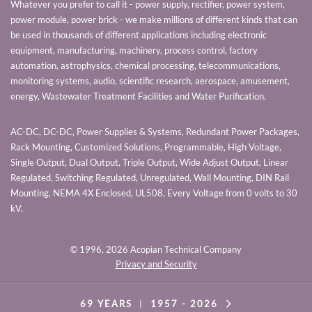
Whatever you prefer to call it - power supply, rectifier, power system,
power module, power brick - we make millions of different kinds that can
be used in thousands of different applications including electronic
equipment, manufacturing, machinery, process control, factory
automation, astrophysics, chemical processing, telecommunications,
monitoring systems, audio, scientific research, aerospace, amusement,
energy, Wastewater Treatment Facilities and Water Purification.
AC-DC, DC-DC, Power Supplies & Systems, Redundant Power Packages,
Rack Mounting, Customized Solutions, Programmable, High Voltage,
Single Output, Dual Output, Triple Output, Wide Adjust Output, Linear
Regulated, Switching Regulated, Unregulated, Wall Mounting, DIN Rail
Mounting, NEMA 4X Enclosed, UL508, Every Voltage from 0 volts to 30
kV.
© 1996,
2026 Acopian Technical Company
Privacy and Security
69 YEARS
|
1957 -
2026