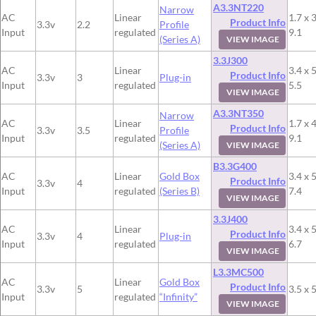
A3.3NT220
Narrow
AC
Linear
1.7 x 3
Product Info
3.3v
2.2
Profile
Input
regulated
9.1
(Series A)
VIEW IMAGE
3.3J300
AC
Linear
3.4 x 5
Product Info
3.3v
3
Plug-in
Input
regulated
5.5
VIEW IMAGE
A3.3NT350
Narrow
AC
Linear
1.7 x 4
Product Info
3.3v
3.5
Profile
Input
regulated
9.1
(Series A)
VIEW IMAGE
B3.3G400
AC
Linear
Gold Box
3.4 x 5
Product Info
3.3v
4
Input
regulated
(Series B)
7.4
VIEW IMAGE
3.3J400
AC
Linear
3.4 x 5
Product Info
3.3v
4
Plug-in
Input
regulated
6.7
VIEW IMAGE
L3.3MC500
AC
Linear
Gold Box
Product Info
3.3v
5
3.5 x 5
Input
regulated
“Infinity”
VIEW IMAGE