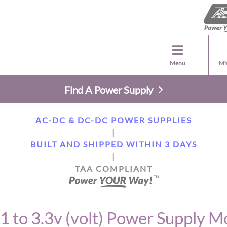
Menu
MY
Find A Power Supply
AC-DC & DC-DC POWER SUPPLIES
|
BUILT AND SHIPPED WITHIN 3 DAYS
|
TAA COMPLIANT
1 to 3.3v (volt) Power Supply M