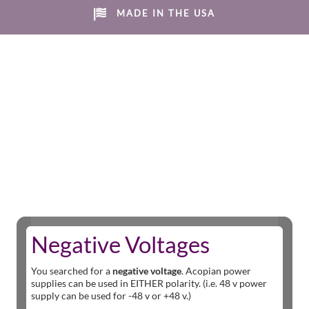
MADE IN THE USA
Negative Voltages
You searched for a
negative voltage
. Acopian power
supplies can be used in EITHER polarity. (i.e. 48 v power
supply can be used for -48 v or +48 v.)