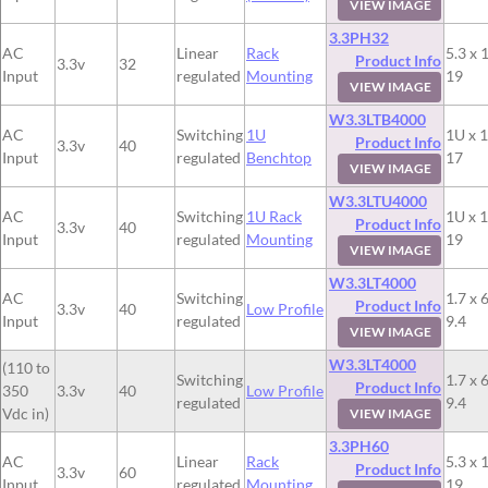
VIEW IMAGE
3.3PH32
AC
Linear
Rack
5.3 x 
Product Info
3.3v
32
Input
regulated
Mounting
19
VIEW IMAGE
W3.3LTB4000
AC
Switching
1U
1U x 1
Product Info
3.3v
40
Input
regulated
Benchtop
17
VIEW IMAGE
W3.3LTU4000
AC
Switching
1U Rack
1U x 1
Product Info
3.3v
40
Input
regulated
Mounting
19
VIEW IMAGE
W3.3LT4000
AC
Switching
1.7 x 6
Product Info
3.3v
40
Low Profile
Input
regulated
9.4
VIEW IMAGE
W3.3LT4000
(110 to
Switching
1.7 x 6
Product Info
350
3.3v
40
Low Profile
regulated
9.4
Vdc in)
VIEW IMAGE
3.3PH60
AC
Linear
Rack
5.3 x 
Product Info
3.3v
60
Input
regulated
Mounting
19