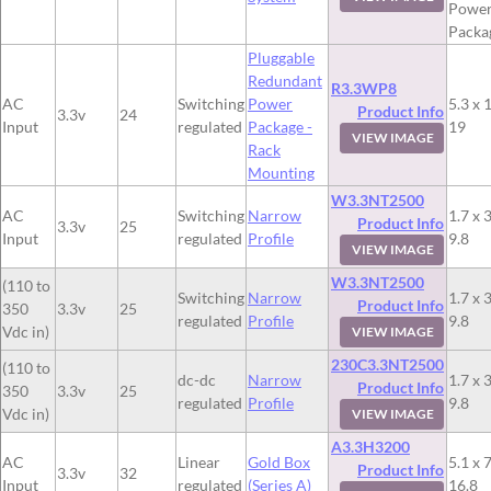
Powe
Packa
Pluggable
Redundant
R3.3WP8
AC
Switching
Power
5.3 x 
Product Info
3.3v
24
Input
regulated
Package -
19
VIEW IMAGE
Rack
Mounting
W3.3NT2500
AC
Switching
Narrow
1.7 x 3
Product Info
3.3v
25
Input
regulated
Profile
9.8
VIEW IMAGE
W3.3NT2500
(110 to
Switching
Narrow
1.7 x 3
Product Info
350
3.3v
25
regulated
Profile
9.8
Vdc in)
VIEW IMAGE
230C3.3NT2500
(110 to
dc-dc
Narrow
1.7 x 3
Product Info
350
3.3v
25
regulated
Profile
9.8
Vdc in)
VIEW IMAGE
A3.3H3200
AC
Linear
Gold Box
5.1 x 7
Product Info
3.3v
32
Input
regulated
(Series A)
16.8