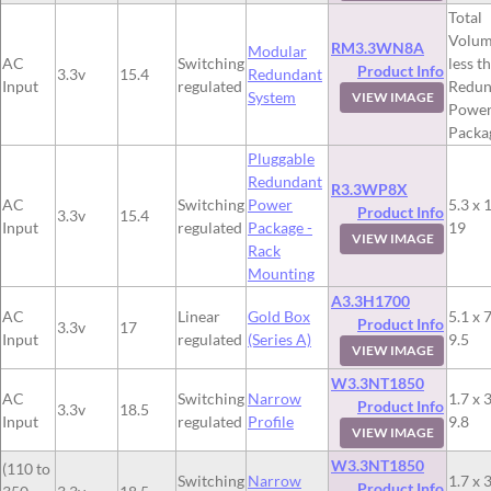
Total
Volum
RM3.3WN8A
Modular
AC
Switching
less t
Product Info
3.3v
15.4
Redundant
Input
regulated
Redun
System
VIEW IMAGE
Powe
Packa
Pluggable
Redundant
R3.3WP8X
AC
Switching
Power
5.3 x 
Product Info
3.3v
15.4
Input
regulated
Package -
19
VIEW IMAGE
Rack
Mounting
A3.3H1700
AC
Linear
Gold Box
5.1 x 7
Product Info
3.3v
17
Input
regulated
(Series A)
9.5
VIEW IMAGE
W3.3NT1850
AC
Switching
Narrow
1.7 x 3
Product Info
3.3v
18.5
Input
regulated
Profile
9.8
VIEW IMAGE
W3.3NT1850
(110 to
Switching
Narrow
1.7 x 3
Product Info