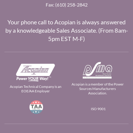
Fax: (610) 258-2842
Your phone call to Acopian is always answered
by a knowledgeable Sales Associate. (From 8am-
5pm EST M-F)
Acopian is a member of the Power
Acopian Technical Company is an
Sources Manufacturers
EOE/AA Employer
Association.
ISO 9001