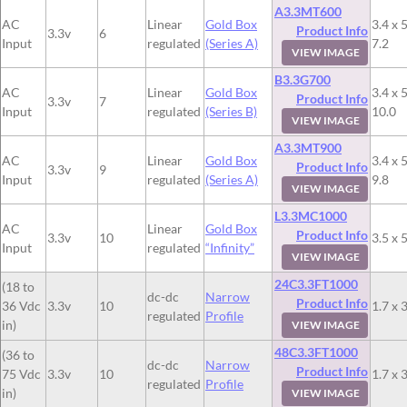
A3.3MT600
AC
Linear
Gold Box
3.4 x 5
Product Info
3.3v
6
Input
regulated
(Series A)
7.2
VIEW IMAGE
B3.3G700
AC
Linear
Gold Box
3.4 x 5
Product Info
3.3v
7
Input
regulated
(Series B)
10.0
VIEW IMAGE
A3.3MT900
AC
Linear
Gold Box
3.4 x 5
Product Info
3.3v
9
Input
regulated
(Series A)
9.8
VIEW IMAGE
L3.3MC1000
AC
Linear
Gold Box
Product Info
3.3v
10
3.5 x 5
Input
regulated
“Infinity”
VIEW IMAGE
24C3.3FT1000
(18 to
dc-dc
Narrow
Product Info
36 Vdc
3.3v
10
1.7 x 3
regulated
Profile
in)
VIEW IMAGE
48C3.3FT1000
(36 to
dc-dc
Narrow
Product Info
75 Vdc
3.3v
10
1.7 x 3
regulated
Profile
in)
VIEW IMAGE