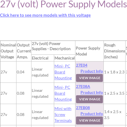
27v (volt) Power Supply Models
Click here to see more models with this voltage
27v (volt) Power
Nominal
Output
Rough
Power Supply
Supplies - Description
Output
Current
Dimensions
Model
Voltage
Amps.
(inches)
Electrical
Mechanical
27E04
Mini- PC
Linear
Product Info
27v
0.04
Board
1 x 1.8 x 2.3
regulated
Mounting
VIEW IMAGE
27E08A
Mini- PC
Linear
Product Info
27v
0.08
Board
1 x 2.5 x 3.5
regulated
Mounting
VIEW IMAGE
27EB08
Mini with
Linear
1.4 x 2.5 x
Product Info
27v
0.08
Screw
regulated
3.5
Terminals
VIEW IMAGE