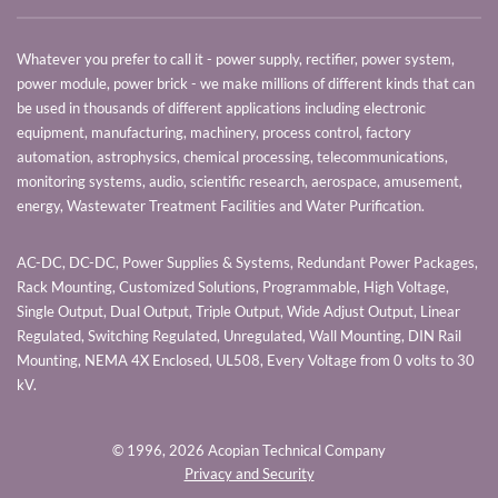
Whatever you prefer to call it - power supply, rectifier, power system,
power module, power brick - we make millions of different kinds that can
be used in thousands of different applications including electronic
equipment, manufacturing, machinery, process control, factory
automation, astrophysics, chemical processing, telecommunications,
monitoring systems, audio, scientific research, aerospace, amusement,
energy, Wastewater Treatment Facilities and Water Purification.
AC-DC, DC-DC, Power Supplies & Systems, Redundant Power Packages,
Rack Mounting, Customized Solutions, Programmable, High Voltage,
Single Output, Dual Output, Triple Output, Wide Adjust Output, Linear
Regulated, Switching Regulated, Unregulated, Wall Mounting, DIN Rail
Mounting, NEMA 4X Enclosed, UL508, Every Voltage from 0 volts to 30
kV.
© 1996,
2026 Acopian Technical Company
Privacy and Security