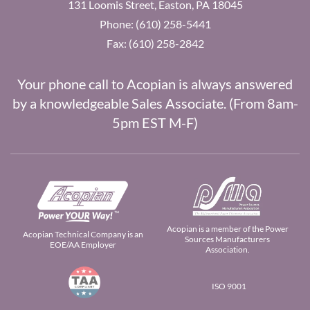
131 Loomis Street, Easton, PA 18045
Phone: (610) 258-5441
Fax: (610) 258-2842
Your phone call to Acopian is always answered
by a knowledgeable Sales Associate. (From 8am-
5pm EST M-F)
Acopian is a member of the Power
Acopian Technical Company is an
Sources Manufacturers
EOE/AA Employer
Association.
ISO 9001