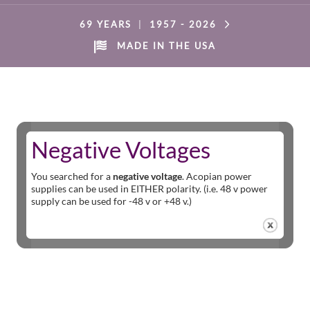
69 YEARS
|
1957 -
2026
MADE IN THE USA
Negative Voltages
You searched for a
negative voltage
. Acopian power
supplies can be used in EITHER polarity. (i.e. 48 v power
supply can be used for -48 v or +48 v.)