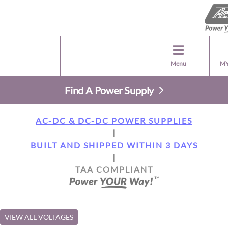
Menu
MY
Find A Power Supply
AC-DC & DC-DC POWER SUPPLIES
|
BUILT AND SHIPPED WITHIN 3 DAYS
|
TAA COMPLIANT
VIEW ALL VOLTAGES