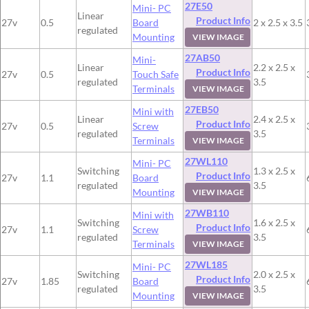
27E50
Mini- PC
Linear
Product Info
27v
0.5
Board
2 x 2.5 x 3.5
regulated
Mounting
VIEW IMAGE
27AB50
Mini-
Linear
2.2 x 2.5 x
Product Info
27v
0.5
Touch Safe
regulated
3.5
Terminals
VIEW IMAGE
27EB50
Mini with
Linear
2.4 x 2.5 x
Product Info
27v
0.5
Screw
regulated
3.5
Terminals
VIEW IMAGE
27WL110
Mini- PC
Switching
1.3 x 2.5 x
Product Info
27v
1.1
Board
regulated
3.5
Mounting
VIEW IMAGE
27WB110
Mini with
Switching
1.6 x 2.5 x
Product Info
27v
1.1
Screw
regulated
3.5
Terminals
VIEW IMAGE
27WL185
Mini- PC
Switching
2.0 x 2.5 x
Product Info
27v
1.85
Board
regulated
3.5
Mounting
VIEW IMAGE