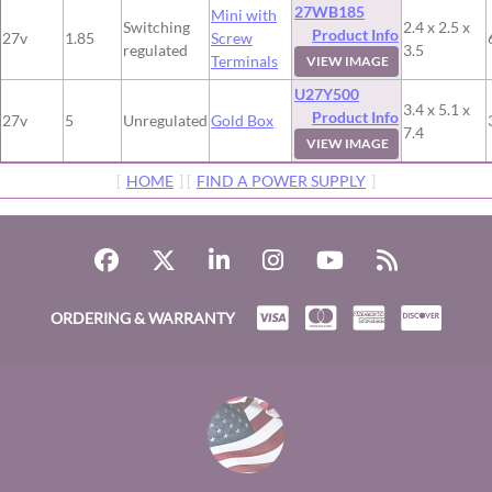
27WB185
Mini with
Switching
2.4 x 2.5 x
Product Info
27v
1.85
Screw
regulated
3.5
Terminals
VIEW IMAGE
U27Y500
3.4 x 5.1 x
Product Info
27v
5
Unregulated
Gold Box
7.4
VIEW IMAGE
[
HOME
] [
FIND A POWER SUPPLY
]
ORDERING & WARRANTY