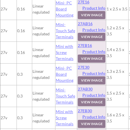
27E16
Mini- PC
Linear
Product Info
27v
0.16
Board
1 x 2.5 x 3.5
regulated
Mounting
VIEW IMAGE
27AB16
Mini-
Linear
1.2 x 2.5 x
Product Info
27v
0.16
Touch Safe
regulated
3.5
Terminals
VIEW IMAGE
27EB16
Mini with
Linear
1.4 x 2.5 x
Product Info
27v
0.16
Screw
regulated
3.5
Terminals
VIEW IMAGE
27E30
Mini- PC
Linear
1.3 x 2.5 x
Product Info
27v
0.3
Board
regulated
3.5
Mounting
VIEW IMAGE
27AB30
Mini-
Linear
1.5 x 2.5 x
Product Info
27v
0.3
Touch Safe
regulated
3.5
Terminals
VIEW IMAGE
27EB30
Mini with
Linear
1.6 x 2.5 x
Product Info
27v
0.3
Screw
regulated
3.5
Terminals
VIEW IMAGE