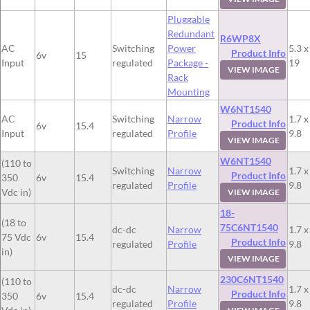
Pluggable
Redundant
R6WP8X
AC
Switching
Power
5.3 x
Product Info
6v
15
Input
regulated
Package -
19
VIEW IMAGE
Rack
Mounting
W6NT1540
AC
Switching
Narrow
1.7 x
Product Info
6v
15.4
Input
regulated
Profile
9.8
VIEW IMAGE
W6NT1540
(110 to
Switching
Narrow
1.7 x
Product Info
350
6v
15.4
regulated
Profile
9.8
Vdc in)
VIEW IMAGE
18-
(18 to
75C6NT1540
dc-dc
Narrow
1.7 x
75 Vdc
6v
15.4
Product Info
regulated
Profile
9.8
in)
VIEW IMAGE
230C6NT1540
(110 to
dc-dc
Narrow
1.7 x
Product Info
350
6v
15.4
regulated
Profile
9.8