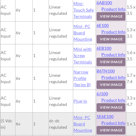
6AB100
Mini-
AC
Linear
1.5 x
Product Info
6v
1
Touch Safe
Input
regulated
3.5
Terminals
VIEW IMAGE
6E100
Mini- PC
AC
Linear
1.3 x
Product Info
6v
1
Board
Input
regulated
3.5
Mounting
VIEW IMAGE
6EB100
Mini with
AC
Linear
1.6 x
Product Info
6v
1
Screw
Input
regulated
3.5
Terminals
VIEW IMAGE
B6TN100
Narrow
AC
Linear
1.7 x
Product Info
6v
1
Profile
Input
regulated
7.4
(Series B)
VIEW IMAGE
6J100
AC
Linear
3.3 x
Product Info
6v
1
Plug-in
Input
regulated
4.7
VIEW IMAGE
5E6E100
Mini- PC
(5 Vdc
dc-dc
Product Info
6v
1
Board
1 x 1
in)
regulated
Mounting
VIEW IMAGE