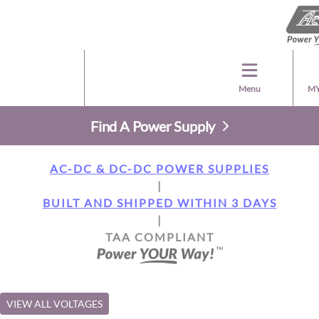
Menu
MY
Find A Power Supply
AC-DC & DC-DC POWER SUPPLIES
|
BUILT AND SHIPPED WITHIN 3 DAYS
|
TAA COMPLIANT
VIEW ALL VOLTAGES