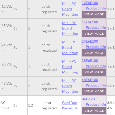
12E6E100
Mini- PC
(12 Vdc
dc-dc
Product Info
6v
1
Board
1 x 1
in)
regulated
Mounting
VIEW IMAGE
15E6E100
Mini- PC
(15 Vdc
dc-dc
Product Info
6v
1
Board
1 x 1
in)
regulated
Mounting
VIEW IMAGE
24E6E100
Mini- PC
(24 Vdc
dc-dc
Product Info
6v
1
Board
1 x 1
in)
regulated
Mounting
VIEW IMAGE
28E6E100
Mini- PC
(28 Vdc
dc-dc
Product Info
6v
1
Board
1 x 1
in)
regulated
Mounting
VIEW IMAGE
48E6E100
Mini- PC
(48 Vdc
dc-dc
Product Info
6v
1
Board
1 x 1
in)
regulated
Mounting
VIEW IMAGE
B6G120
AC
Linear
Gold Box
3.4 x
Product Info
6v
1.2
Input
regulated
(Series B)
4.5
VIEW IMAGE