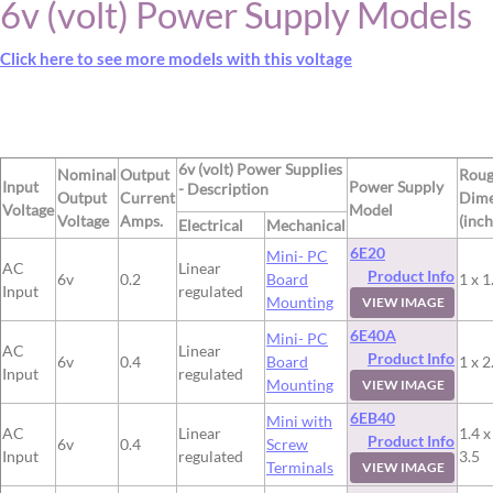
6v (volt) Power Supply Models
Click here to see more models with this voltage
6v (volt) Power Supplies
Nominal
Output
Rou
Input
Power Supply
- Description
Output
Current
Dime
Voltage
Model
Voltage
Amps.
(inch
Electrical
Mechanical
6E20
Mini- PC
AC
Linear
Product Info
6v
0.2
Board
1 x 1
Input
regulated
Mounting
VIEW IMAGE
6E40A
Mini- PC
AC
Linear
Product Info
6v
0.4
Board
1 x 2
Input
regulated
Mounting
VIEW IMAGE
6EB40
Mini with
AC
Linear
1.4 x
Product Info
6v
0.4
Screw
Input
regulated
3.5
Terminals
VIEW IMAGE