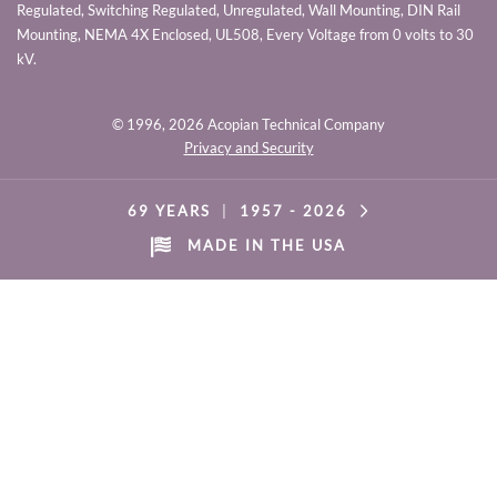
Regulated, Switching Regulated, Unregulated, Wall Mounting, DIN Rail
Mounting, NEMA 4X Enclosed, UL508, Every Voltage from 0 volts to 30
kV.
© 1996,
2026 Acopian Technical Company
Privacy and Security
69 YEARS
|
1957 -
2026
MADE IN THE USA