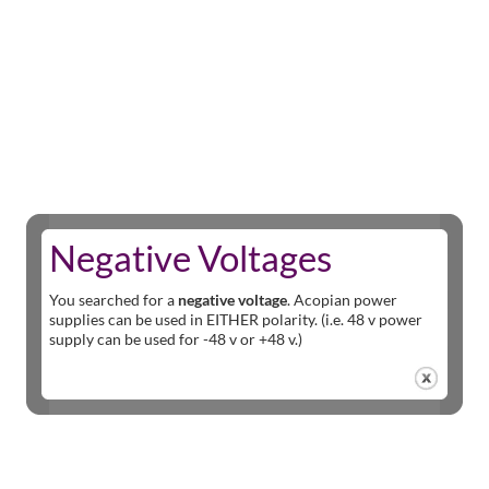
Negative Voltages
You searched for a
negative voltage
. Acopian power
supplies can be used in EITHER polarity. (i.e. 48 v power
supply can be used for -48 v or +48 v.)