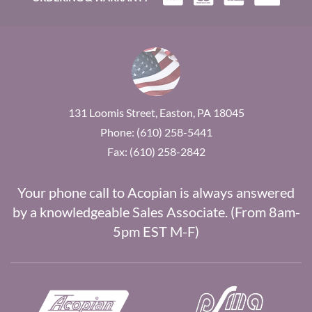
131 Loomis Street, Easton, PA 18045
Phone: (610) 258-5441
Fax: (610) 258-2842
Your phone call to Acopian is always answered
by a knowledgeable Sales Associate. (From 8am-
5pm EST M-F)