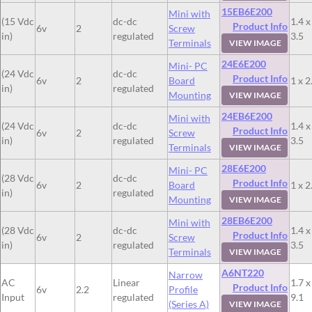
15EB6E200
Mini with
(15 Vdc
dc-dc
1.4 x
Product Info
6v
2
Screw
in)
regulated
3.5
Terminals
VIEW IMAGE
24E6E200
Mini- PC
(24 Vdc
dc-dc
Product Info
6v
2
Board
1 x 2
in)
regulated
Mounting
VIEW IMAGE
24EB6E200
Mini with
(24 Vdc
dc-dc
1.4 x
Product Info
6v
2
Screw
in)
regulated
3.5
Terminals
VIEW IMAGE
28E6E200
Mini- PC
(28 Vdc
dc-dc
Product Info
6v
2
Board
1 x 2
in)
regulated
Mounting
VIEW IMAGE
28EB6E200
Mini with
(28 Vdc
dc-dc
1.4 x
Product Info
6v
2
Screw
in)
regulated
3.5
Terminals
VIEW IMAGE
A6NT220
Narrow
AC
Linear
1.7 x
Product Info
6v
2.2
Profile
Input
regulated
9.1
(Series A)
VIEW IMAGE