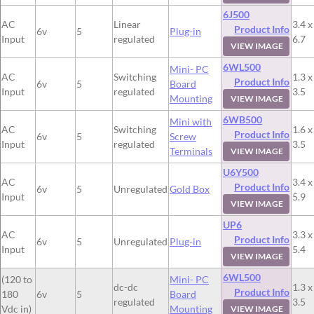
6J500
AC
Linear
3.4 x
Product Info
6v
5
Plug-in
Input
regulated
6.7
VIEW IMAGE
6WL500
Mini- PC
AC
Switching
1.3 x
Product Info
6v
5
Board
Input
regulated
3.5
Mounting
VIEW IMAGE
6WB500
Mini with
AC
Switching
1.6 x
Product Info
6v
5
Screw
Input
regulated
3.5
Terminals
VIEW IMAGE
U6Y500
AC
3.4 x
Product Info
6v
5
Unregulated
Gold Box
Input
5.9
VIEW IMAGE
UP6
AC
3.3 x
Product Info
6v
5
Unregulated
Plug-in
Input
5.4
VIEW IMAGE
6WL500
(120 to
Mini- PC
dc-dc
1.3 x
Product Info
180
6v
5
Board
regulated
3.5
Vdc in)
Mounting
VIEW IMAGE