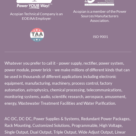
Acopian is a member of the Power
Acopian Technical Company is an
Sources Manufacturers
EOE/AA Employer
Association.
ISO 9001
Whatever you prefer to call it - power supply, rectifier, power system,
power module, power brick - we make millions of different kinds that can
be used in thousands of different applications including electronic
equipment, manufacturing, machinery, process control, factory
automation, astrophysics, chemical processing, telecommunications,
monitoring systems, audio, scientific research, aerospace, amusement,
energy, Wastewater Treatment Facilities and Water Purification.
AC-DC, DC-DC, Power Supplies & Systems, Redundant Power Packages,
Rack Mounting, Customized Solutions, Programmable, High Voltage,
Single Output, Dual Output, Triple Output, Wide Adjust Output, Linear