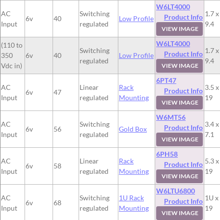
W6LT4000
AC
Switching
1.7 x
Product Info
6v
40
Low Profile
Input
regulated
9.4
VIEW IMAGE
W6LT4000
(110 to
Switching
1.7 x
Product Info
350
6v
40
Low Profile
regulated
9.4
Vdc in)
VIEW IMAGE
6PT47
AC
Linear
Rack
3.5 x
Product Info
6v
47
Input
regulated
Mounting
19
VIEW IMAGE
W6MT56
AC
Switching
3.4 x
Product Info
6v
56
Gold Box
Input
regulated
7.1
VIEW IMAGE
6PH58
AC
Linear
Rack
5.3 x
Product Info
6v
58
Input
regulated
Mounting
19
VIEW IMAGE
W6LTU6800
AC
Switching
1U Rack
1U x
Product Info
6v
68
Input
regulated
Mounting
19
VIEW IMAGE