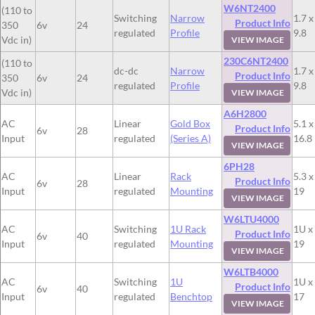
W6NT2400
(110 to
Switching
Narrow
1.7 x
Product Info
350
6v
24
regulated
Profile
9.8
Vdc in)
VIEW IMAGE
230C6NT2400
(110 to
dc-dc
Narrow
1.7 x
Product Info
350
6v
24
regulated
Profile
9.8
Vdc in)
VIEW IMAGE
A6H2800
AC
Linear
Gold Box
5.1 x
Product Info
6v
28
Input
regulated
(Series A)
16.8
VIEW IMAGE
6PH28
AC
Linear
Rack
5.3 x
Product Info
6v
28
Input
regulated
Mounting
19
VIEW IMAGE
W6LTU4000
AC
Switching
1U Rack
1U x
Product Info
6v
40
Input
regulated
Mounting
19
VIEW IMAGE
W6LTB4000
AC
Switching
1U
1U x
Product Info
6v
40
Input
regulated
Benchtop
17
VIEW IMAGE