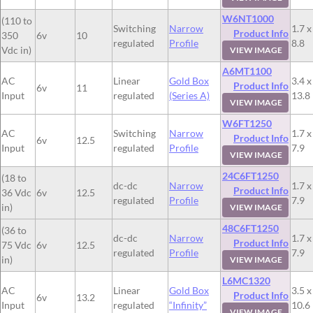
W6NT1000
(110 to
Switching
Narrow
1.7 x
Product Info
350
6v
10
regulated
Profile
8.8
Vdc in)
VIEW IMAGE
A6MT1100
AC
Linear
Gold Box
3.4 x
Product Info
6v
11
Input
regulated
(Series A)
13.8
VIEW IMAGE
W6FT1250
AC
Switching
Narrow
1.7 x
Product Info
6v
12.5
Input
regulated
Profile
7.9
VIEW IMAGE
24C6FT1250
(18 to
dc-dc
Narrow
1.7 x
Product Info
36 Vdc
6v
12.5
regulated
Profile
7.9
in)
VIEW IMAGE
48C6FT1250
(36 to
dc-dc
Narrow
1.7 x
Product Info
75 Vdc
6v
12.5
regulated
Profile
7.9
in)
VIEW IMAGE
L6MC1320
AC
Linear
Gold Box
3.5 x
Product Info
6v
13.2
Input
regulated
“Infinity”
10.6
VIEW IMAGE