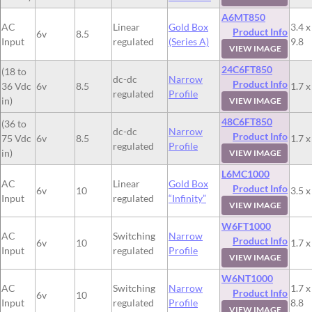
A6MT850
AC
Linear
Gold Box
3.4 x
Product Info
6v
8.5
Input
regulated
(Series A)
9.8
VIEW IMAGE
24C6FT850
(18 to
dc-dc
Narrow
Product Info
36 Vdc
6v
8.5
1.7 x
regulated
Profile
in)
VIEW IMAGE
48C6FT850
(36 to
dc-dc
Narrow
Product Info
75 Vdc
6v
8.5
1.7 x
regulated
Profile
in)
VIEW IMAGE
L6MC1000
AC
Linear
Gold Box
Product Info
6v
10
3.5 x
Input
regulated
“Infinity”
VIEW IMAGE
W6FT1000
AC
Switching
Narrow
Product Info
6v
10
1.7 x
Input
regulated
Profile
VIEW IMAGE
W6NT1000
AC
Switching
Narrow
1.7 x
Product Info
6v
10
Input
regulated
Profile
8.8
VIEW IMAGE