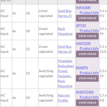
Vdc in)
VIEW IMAGE
A6H1600
AC
Linear
Gold Box
5.1 x
Product Info
6v
16
Input
regulated
(Series A)
9.5
VIEW IMAGE
6PT20
AC
Linear
Rack
3.5 x
Product Info
6v
20
Input
regulated
Mounting
19
VIEW IMAGE
A6H2100
AC
Linear
Gold Box
5.1 x
Product Info
6v
21
Input
regulated
(Series A)
12.0
VIEW IMAGE
Pluggable
Redundant
R6WP8
AC
Switching
Power
5.3 x
Product Info
6v
23
Input
regulated
Package -
19
VIEW IMAGE
Rack
Mounting
W6NT2400
AC
Switching
Narrow
1.7 x
Product Info
6v
24
Input
regulated
Profile
9.8
VIEW IMAGE