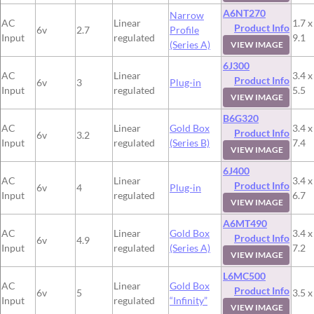
A6NT270
Narrow
AC
Linear
1.7 x
Product Info
6v
2.7
Profile
Input
regulated
9.1
(Series A)
VIEW IMAGE
6J300
AC
Linear
3.4 x
Product Info
6v
3
Plug-in
Input
regulated
5.5
VIEW IMAGE
B6G320
AC
Linear
Gold Box
3.4 x
Product Info
6v
3.2
Input
regulated
(Series B)
7.4
VIEW IMAGE
6J400
AC
Linear
3.4 x
Product Info
6v
4
Plug-in
Input
regulated
6.7
VIEW IMAGE
A6MT490
AC
Linear
Gold Box
3.4 x
Product Info
6v
4.9
Input
regulated
(Series A)
7.2
VIEW IMAGE
L6MC500
AC
Linear
Gold Box
Product Info
6v
5
3.5 x
Input
regulated
“Infinity”
VIEW IMAGE