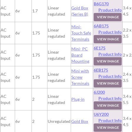
B6G170
AC
Linear
Gold Box
3.4 x
Product Info
6v
1.7
Input
regulated
(Series B)
4.5
VIEW IMAGE
6AB175
Mini-
AC
Linear
2.2 x
Product Info
6v
1.75
Touch Safe
Input
regulated
3.5
Terminals
VIEW IMAGE
6E175
Mini- PC
AC
Linear
Product Info
6v
1.75
Board
2 x 2
Input
regulated
Mounting
VIEW IMAGE
6EB175
Mini with
AC
Linear
2.4 x
Product Info
6v
1.75
Screw
Input
regulated
3.5
Terminals
VIEW IMAGE
6J200
AC
Linear
3.4 x
Product Info
6v
2
Plug-in
Input
regulated
5.5
VIEW IMAGE
U6Y200
AC
3.4 x
Product Info
6v
2
Unregulated
Gold Box
Input
4.5
VIEW IMAGE