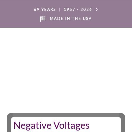
69 YEARS
|
1957 -
2026
MADE IN THE USA
Negative Voltages