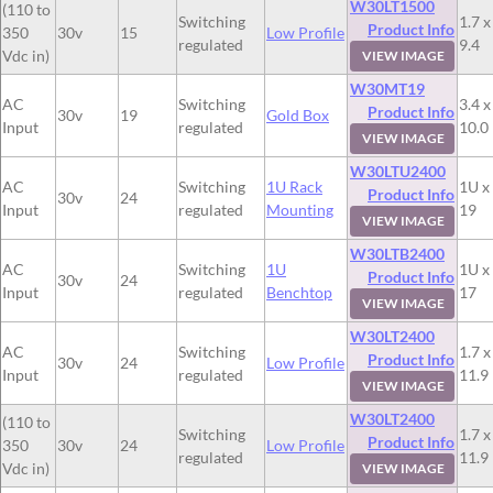
W30LT1500
(110 to
Switching
1.7 x
Product Info
350
30v
15
Low Profile
regulated
9.4
Vdc in)
VIEW IMAGE
W30MT19
AC
Switching
3.4 x
Product Info
30v
19
Gold Box
Input
regulated
10.0
VIEW IMAGE
W30LTU2400
AC
Switching
1U Rack
1U x
Product Info
30v
24
Input
regulated
Mounting
19
VIEW IMAGE
W30LTB2400
AC
Switching
1U
1U x
Product Info
30v
24
Input
regulated
Benchtop
17
VIEW IMAGE
W30LT2400
AC
Switching
1.7 x
Product Info
30v
24
Low Profile
Input
regulated
11.9
VIEW IMAGE
W30LT2400
(110 to
Switching
1.7 x
Product Info
350
30v
24
Low Profile
regulated
11.9
Vdc in)
VIEW IMAGE