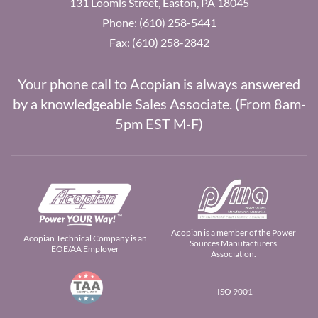
131 Loomis Street, Easton, PA 18045
Phone: (610) 258-5441
Fax: (610) 258-2842
Your phone call to Acopian is always answered
by a knowledgeable Sales Associate. (From 8am-
5pm EST M-F)
Acopian is a member of the Power
Acopian Technical Company is an
Sources Manufacturers
EOE/AA Employer
Association.
ISO 9001