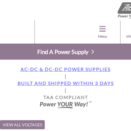
Menu
MY
Find A Power Supply
AC-DC & DC-DC POWER SUPPLIES
|
BUILT AND SHIPPED WITHIN 3 DAYS
|
TAA COMPLIANT
VIEW ALL VOLTAGES