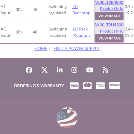
W30LT2B4800
AC
Switching
2U
3.4 x
Product Info
30v
48
Input
regulated
Benchtop
19.2
VIEW IMAGE
W30LT2U4800
AC
Switching
2U Rack
3.4 x
Product Info
30v
48
Input
regulated
Mounting
19.2
VIEW IMAGE
[
HOME
] [
FIND A POWER SUPPLY
]
ORDERING & WARRANTY