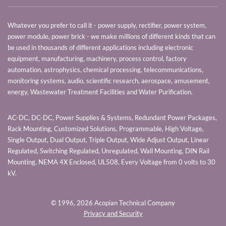
Whatever you prefer to call it - power supply, rectifier, power system,
power module, power brick - we make millions of different kinds that can
be used in thousands of different applications including electronic
equipment, manufacturing, machinery, process control, factory
automation, astrophysics, chemical processing, telecommunications,
monitoring systems, audio, scientific research, aerospace, amusement,
energy, Wastewater Treatment Facilities and Water Purification.
AC-DC, DC-DC, Power Supplies & Systems, Redundant Power Packages,
Rack Mounting, Customized Solutions, Programmable, High Voltage,
Single Output, Dual Output, Triple Output, Wide Adjust Output, Linear
Regulated, Switching Regulated, Unregulated, Wall Mounting, DIN Rail
Mounting, NEMA 4X Enclosed, UL508, Every Voltage from 0 volts to 30
kV.
© 1996,
2026 Acopian Technical Company
Privacy and Security