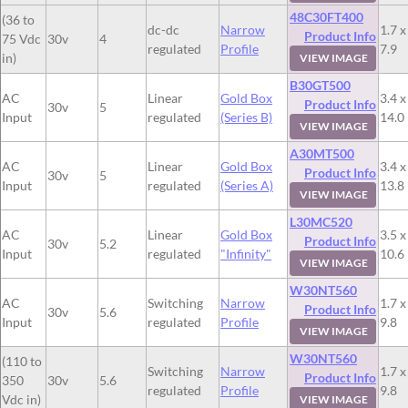
48C30FT400
(36 to
dc-dc
Narrow
1.7 x
Product Info
75 Vdc
30v
4
regulated
Profile
7.9
in)
VIEW IMAGE
B30GT500
AC
Linear
Gold Box
3.4 x
Product Info
30v
5
Input
regulated
(Series B)
14.0
VIEW IMAGE
A30MT500
AC
Linear
Gold Box
3.4 x
Product Info
30v
5
Input
regulated
(Series A)
13.8
VIEW IMAGE
L30MC520
AC
Linear
Gold Box
3.5 x
Product Info
30v
5.2
Input
regulated
"Infinity"
10.6
VIEW IMAGE
W30NT560
AC
Switching
Narrow
1.7 x
Product Info
30v
5.6
Input
regulated
Profile
9.8
VIEW IMAGE
W30NT560
(110 to
Switching
Narrow
1.7 x
Product Info
350
30v
5.6
regulated
Profile
9.8
Vdc in)
VIEW IMAGE