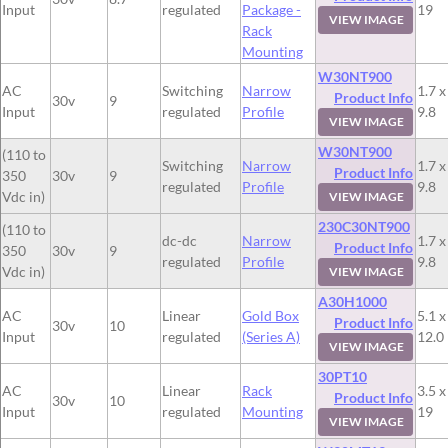
Input
regulated
Package -
19
VIEW IMAGE
Rack
Mounting
W30NT900
AC
Switching
Narrow
1.7 x
Product Info
30v
9
Input
regulated
Profile
9.8
VIEW IMAGE
W30NT900
(110 to
Switching
Narrow
1.7 x
Product Info
350
30v
9
regulated
Profile
9.8
Vdc in)
VIEW IMAGE
230C30NT900
(110 to
dc-dc
Narrow
1.7 x
Product Info
350
30v
9
regulated
Profile
9.8
Vdc in)
VIEW IMAGE
A30H1000
AC
Linear
Gold Box
5.1 x
Product Info
30v
10
Input
regulated
(Series A)
12.0
VIEW IMAGE
30PT10
AC
Linear
Rack
3.5 x
Product Info
30v
10
Input
regulated
Mounting
19
VIEW IMAGE