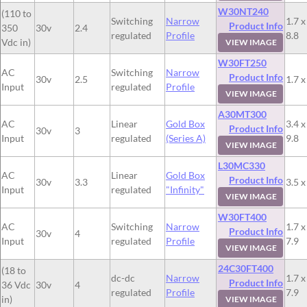
W30NT240
(110 to
Switching
Narrow
1.7 x
Product Info
350
30v
2.4
regulated
Profile
8.8
Vdc in)
VIEW IMAGE
W30FT250
AC
Switching
Narrow
Product Info
30v
2.5
1.7 x
Input
regulated
Profile
VIEW IMAGE
A30MT300
AC
Linear
Gold Box
3.4 x
Product Info
30v
3
Input
regulated
(Series A)
9.8
VIEW IMAGE
L30MC330
AC
Linear
Gold Box
Product Info
30v
3.3
3.5 x
Input
regulated
"Infinity"
VIEW IMAGE
W30FT400
AC
Switching
Narrow
1.7 x
Product Info
30v
4
Input
regulated
Profile
7.9
VIEW IMAGE
24C30FT400
(18 to
dc-dc
Narrow
1.7 x
Product Info
36 Vdc
30v
4
regulated
Profile
7.9
in)
VIEW IMAGE