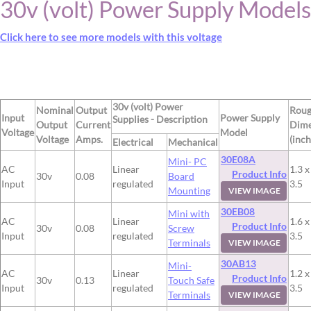
30v (volt) Power Supply Models
Click here to see more models with this voltage
30v (volt) Power
Nominal
Output
Rou
Input
Power Supply
Supplies - Description
Output
Current
Dime
Voltage
Model
Voltage
Amps.
(inch
Electrical
Mechanical
30E08A
Mini- PC
AC
Linear
1.3 x
Product Info
30v
0.08
Board
Input
regulated
3.5
Mounting
VIEW IMAGE
30EB08
Mini with
AC
Linear
1.6 x
Product Info
30v
0.08
Screw
Input
regulated
3.5
Terminals
VIEW IMAGE
30AB13
Mini-
AC
Linear
1.2 x
Product Info
30v
0.13
Touch Safe
Input
regulated
3.5
Terminals
VIEW IMAGE