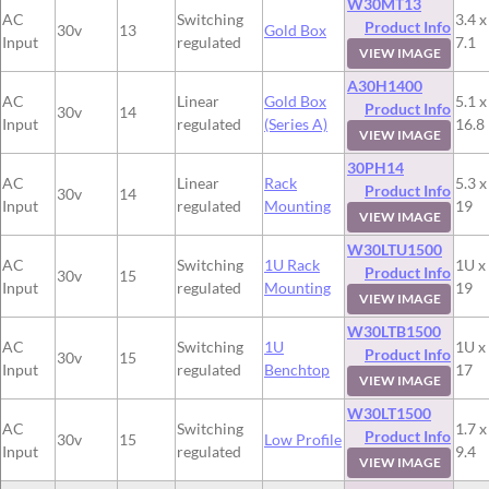
W30MT13
AC
Switching
3.4 x
Product Info
30v
13
Gold Box
Input
regulated
7.1
VIEW IMAGE
A30H1400
AC
Linear
Gold Box
5.1 x
Product Info
30v
14
Input
regulated
(Series A)
16.8
VIEW IMAGE
30PH14
AC
Linear
Rack
5.3 x
Product Info
30v
14
Input
regulated
Mounting
19
VIEW IMAGE
W30LTU1500
AC
Switching
1U Rack
1U x
Product Info
30v
15
Input
regulated
Mounting
19
VIEW IMAGE
W30LTB1500
AC
Switching
1U
1U x
Product Info
30v
15
Input
regulated
Benchtop
17
VIEW IMAGE
W30LT1500
AC
Switching
1.7 x
Product Info
30v
15
Low Profile
Input
regulated
9.4
VIEW IMAGE