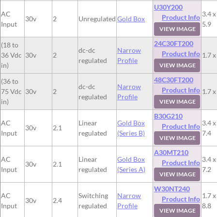
U30Y200
AC
3.4 x
Product Info
30v
2
Unregulated
Gold Box
Input
5.9
VIEW IMAGE
24C30FT200
(18 to
dc-dc
Narrow
Product Info
36 Vdc
30v
2
1.7 x
regulated
Profile
in)
VIEW IMAGE
48C30FT200
(36 to
dc-dc
Narrow
Product Info
75 Vdc
30v
2
1.7 x
regulated
Profile
in)
VIEW IMAGE
B30G210
AC
Linear
Gold Box
3.4 x
Product Info
30v
2.1
Input
regulated
(Series B)
7.4
VIEW IMAGE
A30MT210
AC
Linear
Gold Box
3.4 x
Product Info
30v
2.1
Input
regulated
(Series A)
7.2
VIEW IMAGE
W30NT240
AC
Switching
Narrow
1.7 x
Product Info
30v
2.4
Input
regulated
Profile
8.8
VIEW IMAGE