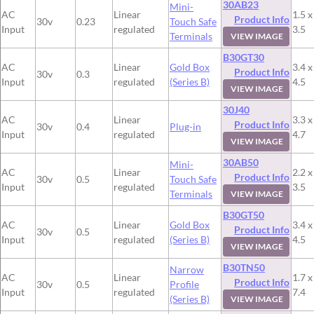
30AB23
Mini-
AC
Linear
1.5 x
Product Info
30v
0.23
Touch Safe
Input
regulated
3.5
Terminals
VIEW IMAGE
B30GT30
AC
Linear
Gold Box
3.4 x
Product Info
30v
0.3
Input
regulated
(Series B)
4.5
VIEW IMAGE
30J40
AC
Linear
3.3 x
Product Info
30v
0.4
Plug-in
Input
regulated
4.7
VIEW IMAGE
30AB50
Mini-
AC
Linear
2.2 x
Product Info
30v
0.5
Touch Safe
Input
regulated
3.5
Terminals
VIEW IMAGE
B30GT50
AC
Linear
Gold Box
3.4 x
Product Info
30v
0.5
Input
regulated
(Series B)
4.5
VIEW IMAGE
B30TN50
Narrow
AC
Linear
1.7 x
Product Info
30v
0.5
Profile
Input
regulated
7.4
(Series B)
VIEW IMAGE