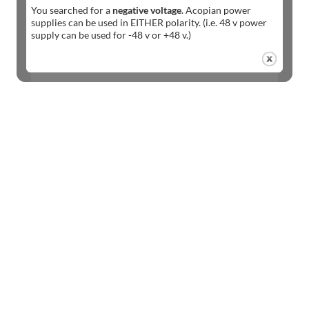
You searched for a
negative voltage
. Acopian power
supplies can be used in EITHER polarity. (i.e. 48 v power
supply can be used for -48 v or +48 v.)