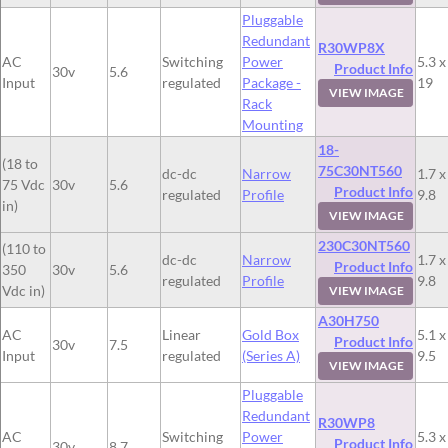
Pluggable
Redundant
R30WP8X
AC
Switching
Power
5.3 x
Product Info
30v
5.6
Input
regulated
Package -
19
VIEW IMAGE
Rack
Mounting
18-
(18 to
75C30NT560
dc-dc
Narrow
1.7 x
75 Vdc
30v
5.6
Product Info
regulated
Profile
9.8
in)
VIEW IMAGE
230C30NT560
(110 to
dc-dc
Narrow
1.7 x
Product Info
350
30v
5.6
regulated
Profile
9.8
Vdc in)
VIEW IMAGE
A30H750
AC
Linear
Gold Box
5.1 x
Product Info
30v
7.5
Input
regulated
(Series A)
9.5
VIEW IMAGE
Pluggable
Redundant
R30WP8
AC
Switching
Power
5.3 x
Product Info
30v
8.7