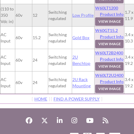
W60LT1200
(110 to
Switching
1.7 x
Product Info
350
60v
12
Low Profile
regulated
11.9
Vdc in)
VIEW IMAGE
W60GT15.2
AC
Switching
3.4 x
Product Info
60v
15.2
Gold Box
Input
regulated
10.3
VIEW IMAGE
W60LT2B2400
AC
Switching
2U
3.4 x
Product Info
60v
24
Input
regulated
Benchtop
19.2
VIEW IMAGE
W60LT2U2400
AC
Switching
2U Rack
3.4 x
Product Info
60v
24
Input
regulated
Mounting
19.2
VIEW IMAGE
[
HOME
] [
FIND A POWER SUPPLY
]