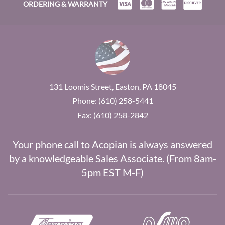
ORDERING & WARRANTY
131 Loomis Street, Easton, PA 18045
Phone: (610) 258-5441
Fax: (610) 258-2842
Your phone call to Acopian is always answered
by a knowledgeable Sales Associate. (From 8am-
5pm EST M-F)