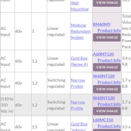
Wall
VIEW IMAGE
Mounting
Total
Volu
RM60M9
Modular
AC
Linear
less 
Product Info
60v
1
Redundant
Input
regulated
Redu
System
VIEW IMAGE
Pow
Pack
A60MT120
AC
Linear
Gold Box
3.4 x
Product Info
60v
1.2
Input
regulated
(Series A)
9.8
VIEW IMAGE
W60NT120
AC
Switching
Narrow
1.7 x
Product Info
60v
1.2
Input
regulated
Profile
8.8
VIEW IMAGE
W60NT120
(110 to
Switching
Narrow
1.7 x
Product Info
350
60v
1.2
regulated
Profile
8.8
Vdc in)
VIEW IMAGE
L60MC150
AC
Linear
Gold Box
Product Info
60v
1.5
3.5 x
Input
regulated
“Infinity”