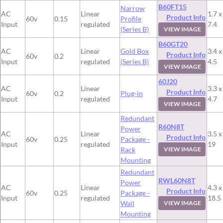
B60FT15
Narrow
AC
Linear
1.7 x
Product Info
60v
0.15
Profile
Input
regulated
7.4
(Series B)
VIEW IMAGE
B60GT20
AC
Linear
Gold Box
3.4 x
Product Info
60v
0.2
Input
regulated
(Series B)
4.5
VIEW IMAGE
60J20
AC
Linear
3.3 x
Product Info
60v
0.2
Plug-in
Input
regulated
4.7
VIEW IMAGE
Redundant
R60N8T
Power
AC
Linear
3.5 x
Product Info
60v
0.25
Package -
Input
regulated
19
Rack
VIEW IMAGE
Mounting
Redundant
RWL60N8T
Power
AC
Linear
4.3 x
Product Info
60v
0.25
Package -
Input
regulated
18.5
Wall
VIEW IMAGE
Mounting