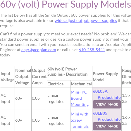
60v (volt) Power Supply Models
The list below has all the Single Output 60v power supplies for this volta
voltage is also available in our
wide adjust output power supplies
if that 
require.
Can’t find a power supply to meet your exact needs? No problem! We ca
standard power supplies or design a custom power supply to meet your 
You can send an email with your exact specifications to an Acopian Appl
Engineer at
engr@acopian.com
or call us at
610-258-5441
and speak to 
today!
60v (volt) Power
Nominal
Output
Rou
Input
Power Supply
Supplies - Description
Output
Current
Dime
Voltage
Model
Voltage
Amps.
(inch
Electrical
Mechanical
60E05A
Mini- PC
AC
Linear
1.3 x
Product Info
60v
0.05
Board
Input
regulated
3.5
Mounting
VIEW IMAGE
60EB05
Mini with
AC
Linear
1.6 x
Product Info
60v
0.05
Screw
Input
regulated
3.5
Terminals
VIEW IMAGE