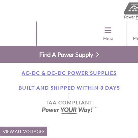
Menu
MY
Find A Power Supply
AC-DC & DC-DC POWER SUPPLIES
|
BUILT AND SHIPPED WITHIN 3 DAYS
|
TAA COMPLIANT
VIEW ALL VOLTAGES