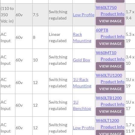
W60LT750
(110 to
Switching
1.7 x
Product Info
350
60v
7.5
Low Profile
regulated
9.4
Vdc in)
VIEW IMAGE
60PT8
AC
Linear
Rack
5.3 x
Product Info
60v
8
Input
regulated
Mounting
19
VIEW IMAGE
W60MT10
AC
Switching
3.4 x
Product Info
60v
10
Gold Box
Input
regulated
10
VIEW IMAGE
W60LTU1200
AC
Switching
1U Rack
1U x
Product Info
60v
12
Input
regulated
Mounting
19
VIEW IMAGE
W60LTB1200
AC
Switching
1U
1U x
Product Info
60v
12
Input
regulated
Benchtop
17
VIEW IMAGE
W60LT1200
AC
Switching
1.7 x
Product Info
60v
12
Low Profile
Input
regulated
11.9
VIEW IMAGE