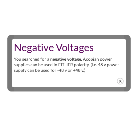
Negative Voltages
You searched for a
negative voltage
. Acopian power
supplies can be used in EITHER polarity. (i.e. 48 v power
supply can be used for -48 v or +48 v.)