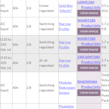
L60MC260
AC
Linear
Gold Box
3.5 x
Product Info
60v
2.6
Input
regulated
“Infinity”
10.6
VIEW IMAGE
W60NT280
AC
Switching
Narrow
1.7 x
Product Info
60v
2.8
Input
regulated
Profile
9.8
VIEW IMAGE
W60NT280
(110 to
Switching
Narrow
1.7 x
Product Info
350
60v
2.8
regulated
Profile
9.8
Vdc in)
VIEW IMAGE
230C60NT280
(110 to
dc-dc
Narrow
1.7 x
Product Info
350
60v
2.8
regulated
Profile
9.8
Vdc in)
VIEW IMAGE
Total
Volu
RM60WN8A
Modular
AC
Switching
less 
Product Info
60v
2.8
Redundant
Input
regulated
Redu
System
VIEW IMAGE
Pow
Pack
Pluggable