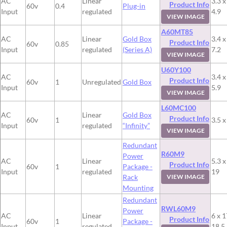
AC
Linear
3.3 x
Product Info
60v
0.4
Plug-in
Input
regulated
4.9
VIEW IMAGE
A60MT85
AC
Linear
Gold Box
3.4 x
Product Info
60v
0.85
Input
regulated
(Series A)
7.2
VIEW IMAGE
U60Y100
AC
3.4 x
Product Info
60v
1
Unregulated
Gold Box
Input
5.9
VIEW IMAGE
L60MC100
AC
Linear
Gold Box
Product Info
60v
1
3.5 x
Input
regulated
“Infinity”
VIEW IMAGE
Redundant
R60M9
Power
AC
Linear
5.3 x
Product Info
60v
1
Package -
Input
regulated
19
Rack
VIEW IMAGE
Mounting
Redundant
RWL60M9
Power
AC
Linear
6 x 1
Product Info
60v
1
Package -
Input
regulated
18.5