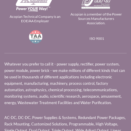
Acopian is a member of the Power
Acopian Technical Company is an
Sources Manufacturers
EOE/AA Employer
Association.
ISO 9001
Whatever you prefer to call it - power supply, rectifier, power system,
power module, power brick - we make millions of different kinds that can
be used in thousands of different applications including electronic
equipment, manufacturing, machinery, process control, factory
automation, astrophysics, chemical processing, telecommunications,
monitoring systems, audio, scientific research, aerospace, amusement,
energy, Wastewater Treatment Facilities and Water Purification.
AC-DC, DC-DC, Power Supplies & Systems, Redundant Power Packages,
Rack Mounting, Customized Solutions, Programmable, High Voltage,
Single Output, Dual Output, Triple Output, Wide Adjust Output, Linear