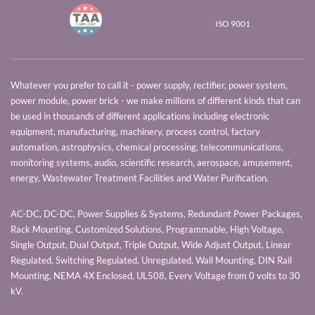
ISO 9001
Whatever you prefer to call it - power supply, rectifier, power system,
power module, power brick - we make millions of different kinds that can
be used in thousands of different applications including electronic
equipment, manufacturing, machinery, process control, factory
automation, astrophysics, chemical processing, telecommunications,
monitoring systems, audio, scientific research, aerospace, amusement,
energy, Wastewater Treatment Facilities and Water Purification.
AC-DC, DC-DC, Power Supplies & Systems, Redundant Power Packages,
Rack Mounting, Customized Solutions, Programmable, High Voltage,
Single Output, Dual Output, Triple Output, Wide Adjust Output, Linear
Regulated, Switching Regulated, Unregulated, Wall Mounting, DIN Rail
Mounting, NEMA 4X Enclosed, UL508, Every Voltage from 0 volts to 30
kV.