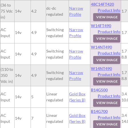
48C14FT420
(36 to
dc-dc
Narrow
Product Info
75 Vdc
14v
4.2
1.7 
regulated
Profile
in)
VIEW IMAGE
W14FT490
AC
Switching
Narrow
Product Info
14v
4.9
1.7 
Input
regulated
Profile
VIEW IMAGE
W14NT490
AC
Switching
Narrow
1.7 
Product Info
14v
4.9
Input
regulated
Profile
8.8
VIEW IMAGE
W14NT490
(110 to
Switching
Narrow
1.7 
Product Info
350
14v
4.9
regulated
Profile
8.8
Vdc in)
VIEW IMAGE
B14G500
AC
Linear
Gold Box
3.4 
Product Info
14v
5
Input
regulated
(Series B)
10.
VIEW IMAGE
B14G700
AC
Linear
Gold Box
3.4 
Product Info
14v
7
Input
regulated
(Series B)
14.
VIEW IMAGE