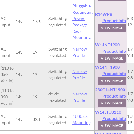
Pluggable
Redundant
R14WP8
AC
Switching
Power
5.3 
Product Info
14v
17.6
Input
regulated
Package -
19
VIEW IMAGE
Rack
Mounting
W14NT1900
AC
Switching
Narrow
1.7 
Product Info
14v
19
Input
regulated
Profile
9.8
VIEW IMAGE
W14NT1900
(110 to
Switching
Narrow
1.7 
Product Info
350
14v
19
regulated
Profile
9.8
Vdc in)
VIEW IMAGE
230C14NT1900
(110 to
dc-dc
Narrow
1.7 
Product Info
350
14v
19
regulated
Profile
9.8
Vdc in)
VIEW IMAGE
W14LTU3210
AC
Switching
1U Rack
1U 
Product Info
14v
32.1
Input
regulated
Mounting
19
VIEW IMAGE