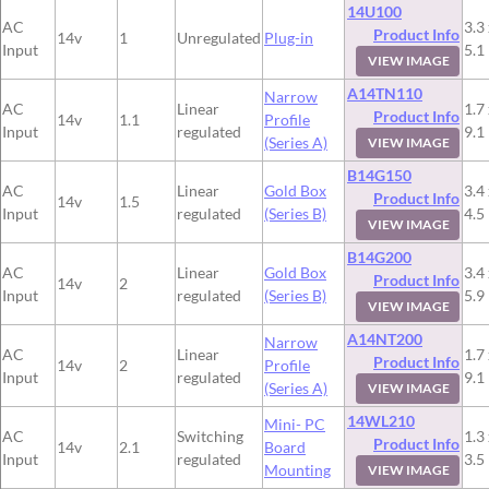
14U100
AC
3.3 
Product Info
14v
1
Unregulated
Plug-in
Input
5.1
VIEW IMAGE
A14TN110
Narrow
AC
Linear
1.7 
Product Info
14v
1.1
Profile
Input
regulated
9.1
(Series A)
VIEW IMAGE
B14G150
AC
Linear
Gold Box
3.4 
Product Info
14v
1.5
Input
regulated
(Series B)
4.5
VIEW IMAGE
B14G200
AC
Linear
Gold Box
3.4 
Product Info
14v
2
Input
regulated
(Series B)
5.9
VIEW IMAGE
A14NT200
Narrow
AC
Linear
1.7 
Product Info
14v
2
Profile
Input
regulated
9.1
(Series A)
VIEW IMAGE
14WL210
Mini- PC
AC
Switching
1.3 
Product Info
14v
2.1
Board
Input
regulated
3.5
Mounting
VIEW IMAGE