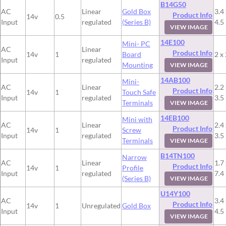
B14G50
AC
Linear
Gold Box
3.4 
Product Info
14v
0.5
Input
regulated
(Series B)
4.5
VIEW IMAGE
14E100
Mini- PC
AC
Linear
Product Info
14v
1
Board
2 x 
Input
regulated
Mounting
VIEW IMAGE
14AB100
Mini-
AC
Linear
2.2 
Product Info
14v
1
Touch Safe
Input
regulated
3.5
Terminals
VIEW IMAGE
14EB100
Mini with
AC
Linear
2.4 
Product Info
14v
1
Screw
Input
regulated
3.5
Terminals
VIEW IMAGE
B14TN100
Narrow
AC
Linear
1.7 
Product Info
14v
1
Profile
Input
regulated
7.4
(Series B)
VIEW IMAGE
U14Y100
AC
3.4 
Product Info
14v
1
Unregulated
Gold Box
Input
4.5
VIEW IMAGE