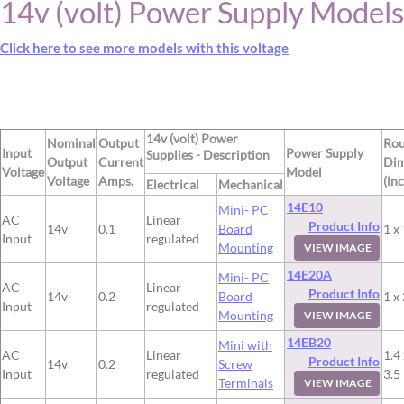
14v (volt) Power Supply Models
Click here to see more models with this voltage
14v (volt) Power
Nominal
Output
Ro
Input
Power Supply
Supplies - Description
Output
Current
Dim
Voltage
Model
Voltage
Amps.
(in
Electrical
Mechanical
14E10
Mini- PC
AC
Linear
Product Info
14v
0.1
Board
1 x 
Input
regulated
Mounting
VIEW IMAGE
14E20A
Mini- PC
AC
Linear
Product Info
14v
0.2
Board
1 x 
Input
regulated
Mounting
VIEW IMAGE
14EB20
Mini with
AC
Linear
1.4 
Product Info
14v
0.2
Screw
Input
regulated
3.5
Terminals
VIEW IMAGE