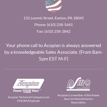
131 Loomis Street, Easton, PA 18045
Phone: (610) 258-5441
Fax: (610) 258-2842
Your phone call to Acopian is always answered
by a knowledgeable Sales Associate. (From 8am-
5pm EST M-F)
Acopian is a member of the Power
Acopian Technical Company is an
Sources Manufacturers
EOE/AA Employer
Association.