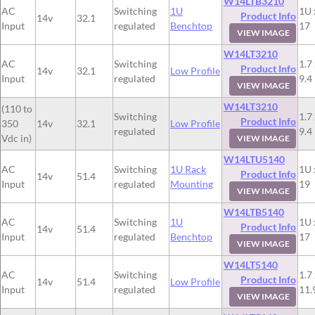
W14LTB3210
AC
Switching
1U
1U 
Product Info
14v
32.1
Input
regulated
Benchtop
17
VIEW IMAGE
W14LT3210
AC
Switching
1.7 
Product Info
14v
32.1
Low Profile
Input
regulated
9.4
VIEW IMAGE
W14LT3210
(110 to
Switching
1.7 
Product Info
350
14v
32.1
Low Profile
regulated
9.4
Vdc in)
VIEW IMAGE
W14LTU5140
AC
Switching
1U Rack
1U 
Product Info
14v
51.4
Input
regulated
Mounting
19
VIEW IMAGE
W14LTB5140
AC
Switching
1U
1U 
Product Info
14v
51.4
Input
regulated
Benchtop
17
VIEW IMAGE
W14LT5140
AC
Switching
1.7 
Product Info
14v
51.4
Low Profile
Input
regulated
11.
VIEW IMAGE