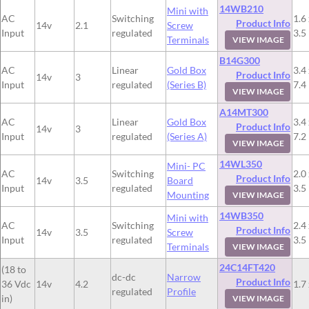
14WB210
Mini with
AC
Switching
1.6 
Product Info
14v
2.1
Screw
Input
regulated
3.5
Terminals
VIEW IMAGE
B14G300
AC
Linear
Gold Box
3.4 
Product Info
14v
3
Input
regulated
(Series B)
7.4
VIEW IMAGE
A14MT300
AC
Linear
Gold Box
3.4 
Product Info
14v
3
Input
regulated
(Series A)
7.2
VIEW IMAGE
14WL350
Mini- PC
AC
Switching
2.0 
Product Info
14v
3.5
Board
Input
regulated
3.5
Mounting
VIEW IMAGE
14WB350
Mini with
AC
Switching
2.4 
Product Info
14v
3.5
Screw
Input
regulated
3.5
Terminals
VIEW IMAGE
24C14FT420
(18 to
dc-dc
Narrow
Product Info
36 Vdc
14v
4.2
1.7 
regulated
Profile
in)
VIEW IMAGE