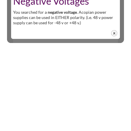
Negative Voltages
You searched for a
negative voltage
. Acopian power
supplies can be used in EITHER polarity. (i.e. 48 v power
supply can be used for -48 v or +48 v.)