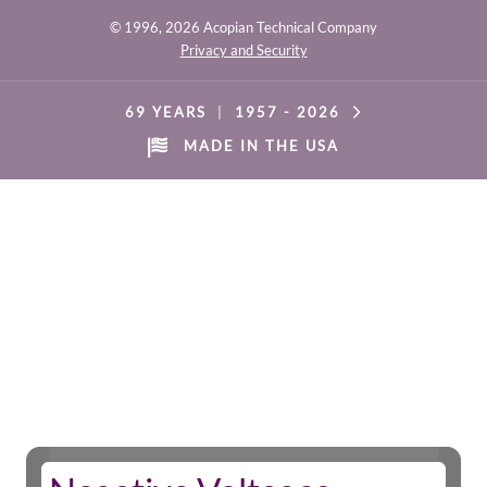
© 1996,
2026 Acopian Technical Company
Privacy and Security
69 YEARS
|
1957 -
2026
MADE IN THE USA