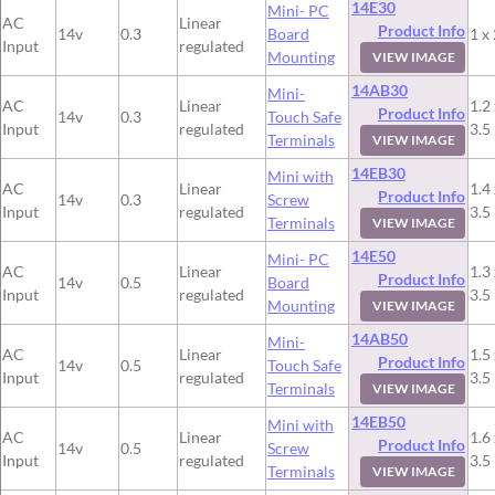
14E30
Mini- PC
AC
Linear
Product Info
14v
0.3
Board
1 x 
Input
regulated
Mounting
VIEW IMAGE
14AB30
Mini-
AC
Linear
1.2 
Product Info
14v
0.3
Touch Safe
Input
regulated
3.5
Terminals
VIEW IMAGE
14EB30
Mini with
AC
Linear
1.4 
Product Info
14v
0.3
Screw
Input
regulated
3.5
Terminals
VIEW IMAGE
14E50
Mini- PC
AC
Linear
1.3 
Product Info
14v
0.5
Board
Input
regulated
3.5
Mounting
VIEW IMAGE
14AB50
Mini-
AC
Linear
1.5 
Product Info
14v
0.5
Touch Safe
Input
regulated
3.5
Terminals
VIEW IMAGE
14EB50
Mini with
AC
Linear
1.6 
Product Info
14v
0.5
Screw
Input
regulated
3.5
Terminals
VIEW IMAGE