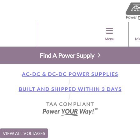
Menu
MY
Find A Power Supply
AC-DC & DC-DC POWER SUPPLIES
|
BUILT AND SHIPPED WITHIN 3 DAYS
|
TAA COMPLIANT
VIEW ALL VOLTAGES