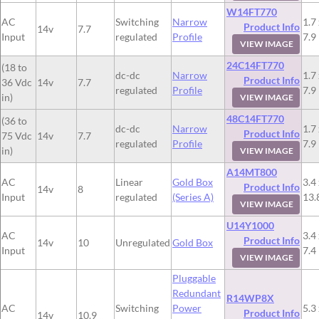
W14FT770
AC
Switching
Narrow
1.7 
Product Info
14v
7.7
Input
regulated
Profile
7.9
VIEW IMAGE
24C14FT770
(18 to
dc-dc
Narrow
1.7 
Product Info
36 Vdc
14v
7.7
regulated
Profile
7.9
in)
VIEW IMAGE
48C14FT770
(36 to
dc-dc
Narrow
1.7 
Product Info
75 Vdc
14v
7.7
regulated
Profile
7.9
in)
VIEW IMAGE
A14MT800
AC
Linear
Gold Box
3.4 
Product Info
14v
8
Input
regulated
(Series A)
13.
VIEW IMAGE
U14Y1000
AC
3.4 
Product Info
14v
10
Unregulated
Gold Box
Input
7.4
VIEW IMAGE
Pluggable
Redundant
R14WP8X
AC
Switching
Power
5.3 
Product Info
14v
10.9