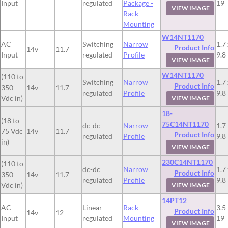
Input
regulated
Package -
19
VIEW IMAGE
Rack
Mounting
W14NT1170
AC
Switching
Narrow
1.7 
Product Info
14v
11.7
Input
regulated
Profile
9.8
VIEW IMAGE
W14NT1170
(110 to
Switching
Narrow
1.7 
Product Info
350
14v
11.7
regulated
Profile
9.8
Vdc in)
VIEW IMAGE
18-
(18 to
75C14NT1170
dc-dc
Narrow
1.7 
75 Vdc
14v
11.7
Product Info
regulated
Profile
9.8
in)
VIEW IMAGE
230C14NT1170
(110 to
dc-dc
Narrow
1.7 
Product Info
350
14v
11.7
regulated
Profile
9.8
Vdc in)
VIEW IMAGE
14PT12
AC
Linear
Rack
3.5 
Product Info
14v
12
Input
regulated
Mounting
19
VIEW IMAGE