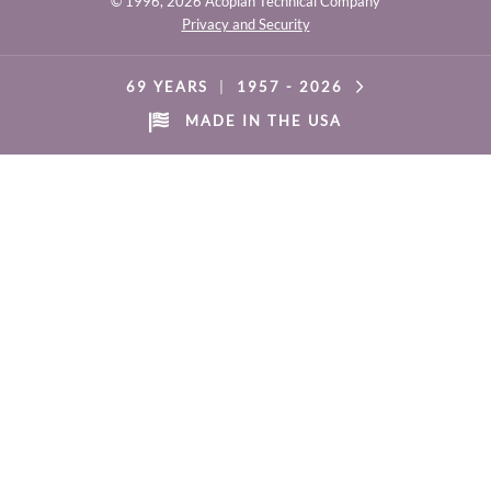
© 1996,
2026 Acopian Technical Company
Privacy and Security
69 YEARS
|
1957 -
2026
MADE IN THE USA