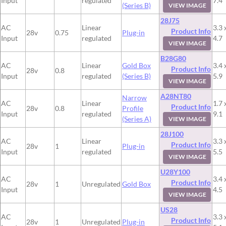
Input
regulated
7.4
(Series B)
VIEW IMAGE
28J75
AC
Linear
3.3 
Product Info
28v
0.75
Plug-in
Input
regulated
4.7
VIEW IMAGE
B28G80
AC
Linear
Gold Box
3.4 
Product Info
28v
0.8
Input
regulated
(Series B)
5.9
VIEW IMAGE
A28NT80
Narrow
AC
Linear
1.7 
Product Info
28v
0.8
Profile
Input
regulated
9.1
(Series A)
VIEW IMAGE
28J100
AC
Linear
3.3 
Product Info
28v
1
Plug-in
Input
regulated
5.5
VIEW IMAGE
U28Y100
AC
3.4 
Product Info
28v
1
Unregulated
Gold Box
Input
4.5
VIEW IMAGE
US28
AC
3.3 
Product Info
28v
1
Unregulated
Plug-in