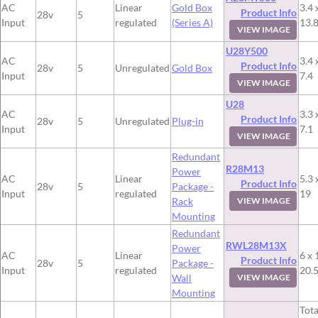
AC
Linear
Gold Box
3.4 
Product Info
28v
5
Input
regulated
(Series A)
13.
VIEW IMAGE
U28Y500
AC
3.4 
Product Info
28v
5
Unregulated
Gold Box
Input
7.4
VIEW IMAGE
U28
AC
3.3 
Product Info
28v
5
Unregulated
Plug-in
Input
7.1
VIEW IMAGE
Redundant
R28M13
Power
AC
Linear
5.3 
Product Info
28v
5
Package -
Input
regulated
19
Rack
VIEW IMAGE
Mounting
Redundant
RWL28M13X
Power
AC
Linear
6 x 
Product Info
28v
5
Package -
Input
regulated
20.
Wall
VIEW IMAGE
Mounting
Tota