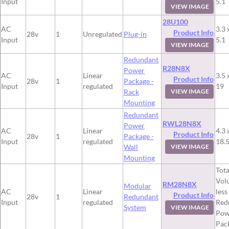
Input
5.1
VIEW IMAGE
28U100
AC
3.3 
Product Info
28v
1
Unregulated
Plug-in
Input
5.1
VIEW IMAGE
Redundant
R28N8X
Power
AC
Linear
3.5 
Product Info
28v
1
Package -
Input
regulated
19
Rack
VIEW IMAGE
Mounting
Redundant
RWL28N8X
Power
AC
Linear
4.3 
Product Info
28v
1
Package -
Input
regulated
18.
Wall
VIEW IMAGE
Mounting
Tota
Vol
RM28N8X
Modular
AC
Linear
less
Product Info
28v
1
Redundant
Input
regulated
Red
System
VIEW IMAGE
Pow
Pac