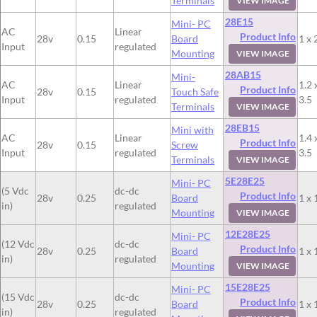
Terminals
VIEW IMAGE
28E15
Mini- PC
AC
Linear
Product Info
28v
0.15
Board
1 x 
Input
regulated
Mounting
VIEW IMAGE
28AB15
Mini-
AC
Linear
1.2 
Product Info
28v
0.15
Touch Safe
Input
regulated
3.5
Terminals
VIEW IMAGE
28EB15
Mini with
AC
Linear
1.4 
Product Info
28v
0.15
Screw
Input
regulated
3.5
Terminals
VIEW IMAGE
5E28E25
Mini- PC
(5 Vdc
dc-dc
Product Info
28v
0.25
Board
1 x 
in)
regulated
Mounting
VIEW IMAGE
12E28E25
Mini- PC
(12 Vdc
dc-dc
Product Info
28v
0.25
Board
1 x 
in)
regulated
Mounting
VIEW IMAGE
15E28E25
Mini- PC
(15 Vdc
dc-dc
Product Info
28v
0.25
Board
1 x 
in)
regulated