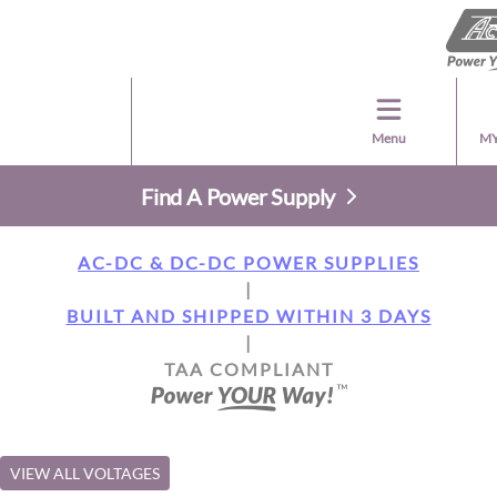
Menu
MY
Find A Power Supply
AC-DC & DC-DC POWER SUPPLIES
|
BUILT AND SHIPPED WITHIN 3 DAYS
|
TAA COMPLIANT
VIEW ALL VOLTAGES