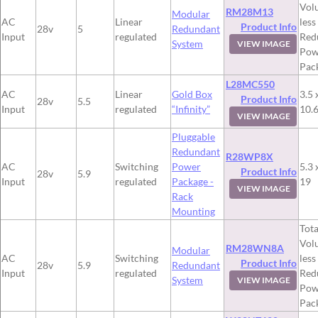
Vol
RM28M13
Modular
AC
Linear
less
Product Info
28v
5
Redundant
Input
regulated
Red
System
VIEW IMAGE
Pow
Pac
L28MC550
AC
Linear
Gold Box
3.5 
Product Info
28v
5.5
Input
regulated
“Infinity”
10.
VIEW IMAGE
Pluggable
Redundant
R28WP8X
AC
Switching
Power
5.3 
Product Info
28v
5.9
Input
regulated
Package -
19
VIEW IMAGE
Rack
Mounting
Tota
Vol
RM28WN8A
Modular
AC
Switching
less
Product Info
28v
5.9
Redundant
Input
regulated
Red
System
VIEW IMAGE
Pow
Pac