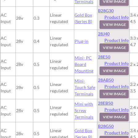
Terminals
VIEW IMAGE
B28G30
AC
Linear
Gold Box
3.4 
Product Info
28v
0.3
Input
regulated
(Series B)
4.5
VIEW IMAGE
28J40
AC
Linear
3.3 
Product Info
28v
0.4
Plug-in
Input
regulated
4.7
VIEW IMAGE
28E50
Mini- PC
AC
Linear
Product Info
28v
0.5
Board
2 x 
Input
regulated
Mounting
VIEW IMAGE
28AB50
Mini-
AC
Linear
2.2 
Product Info
28v
0.5
Touch Safe
Input
regulated
3.5
Terminals
VIEW IMAGE
28EB50
Mini with
AC
Linear
2.4 
Product Info
28v
0.5
Screw
Input
regulated
3.5
Terminals
VIEW IMAGE
B28G50
AC
Linear
Gold Box
3.4 
Product Info
28v
0.5
Input
regulated
(Series B)
4.5