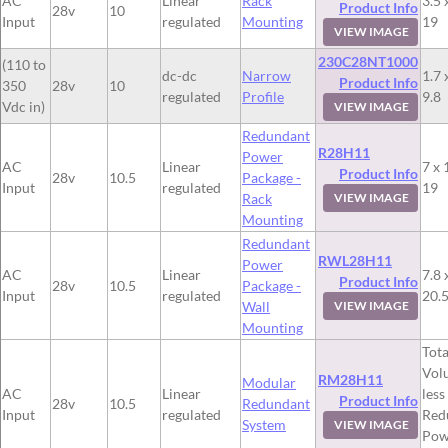
AC
Linear
Rack
3.5 
Product Info
28v
10
Input
regulated
Mounting
19
VIEW IMAGE
230C28NT1000
(110 to
dc-dc
Narrow
1.7 
Product Info
350
28v
10
regulated
Profile
9.8
Vdc in)
VIEW IMAGE
Redundant
R28H11
Power
AC
Linear
7 x 
Product Info
28v
10.5
Package -
Input
regulated
19
Rack
VIEW IMAGE
Mounting
Redundant
RWL28H11
Power
AC
Linear
7.8 
Product Info
28v
10.5
Package -
Input
regulated
20.
Wall
VIEW IMAGE
Mounting
Tota
Vol
RM28H11
Modular
AC
Linear
less
Product Info
28v
10.5
Redundant
Input
regulated
Red
System
VIEW IMAGE
Pow