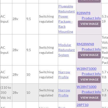
Pluggable
Redundant
R28WP8
AC
Switching
Power
5.3 
Product Info
28v
9.5
Input
regulated
Package -
19
VIEW IMAGE
Rack
Mounting
Tota
Vol
RM28WN8
Modular
AC
Switching
less
Product Info
28v
9.5
Redundant
Input
regulated
Red
System
VIEW IMAGE
Pow
Pac
W28NT1000
AC
Switching
Narrow
1.7 
Product Info
28v
10
Input
regulated
Profile
9.8
VIEW IMAGE
W28NT1000
(110 to
Switching
Narrow
1.7 
Product Info
350
28v
10
regulated
Profile
9.8
Vdc in)
VIEW IMAGE
28PT10