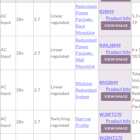
Redundant
R28M9
Power
AC
Linear
5.3 
Product Info
28v
2.7
Package -
Input
regulated
19
Rack
VIEW IMAGE
Mounting
Redundant
RWL28M9
Power
AC
Linear
6 x 
Product Info
28v
2.7
Package -
Input
regulated
18.
Wall
VIEW IMAGE
Mounting
Tota
Vol
RM28M9
Modular
AC
Linear
less
Product Info
28v
2.7
Redundant
Input
regulated
Red
System
VIEW IMAGE
Pow
Pac
W28FT270
AC
Switching
Narrow
Product Info
28v
2.7
1.7 
Input
regulated
Profile
VIEW IMAGE
W28NT270