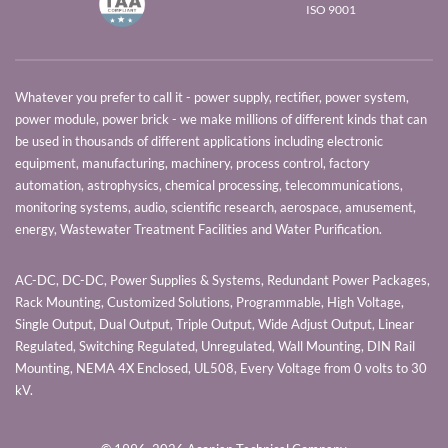
ISO 9001
Whatever you prefer to call it - power supply, rectifier, power system,
power module, power brick - we make millions of different kinds that can
be used in thousands of different applications including electronic
equipment, manufacturing, machinery, process control, factory
automation, astrophysics, chemical processing, telecommunications,
monitoring systems, audio, scientific research, aerospace, amusement,
energy, Wastewater Treatment Facilities and Water Purification.
AC-DC, DC-DC, Power Supplies & Systems, Redundant Power Packages,
Rack Mounting, Customized Solutions, Programmable, High Voltage,
Single Output, Dual Output, Triple Output, Wide Adjust Output, Linear
Regulated, Switching Regulated, Unregulated, Wall Mounting, DIN Rail
Mounting, NEMA 4X Enclosed, UL508, Every Voltage from 0 volts to 30
kV.