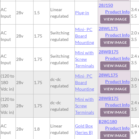
28J150
AC
Linear
3.4 
Product Info
28v
1.5
Plug-in
Input
regulated
5.5
VIEW IMAGE
28WL175
Mini- PC
AC
Switching
2.0 
Product Info
28v
1.75
Board
Input
regulated
3.5
Mounting
VIEW IMAGE
28WB175
Mini with
AC
Switching
2.4 
Product Info
28v
1.75
Screw
Input
regulated
3.5
Terminals
VIEW IMAGE
28WL175
(120 to
Mini- PC
dc-dc
2.0 
Product Info
180
28v
1.75
Board
regulated
3.5
Vdc in)
Mounting
VIEW IMAGE
28WB175
(120 to
Mini with
dc-dc
2.4 
Product Info
180
28v
1.75
Screw
regulated
3.5
Vdc in)
Terminals
VIEW IMAGE
B28G180
AC
Linear
Gold Box
3.4 
Product Info
28v
1.8
Input
regulated
(Series B)
5.9
VIEW IMAGE