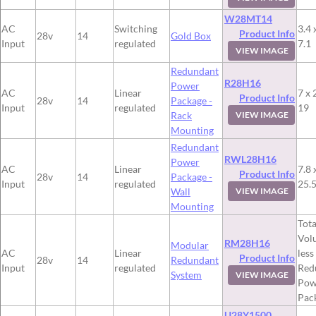
W28MT14
AC
Switching
3.4 
Product Info
28v
14
Gold Box
Input
regulated
7.1
VIEW IMAGE
Redundant
R28H16
Power
AC
Linear
7 x 
Product Info
28v
14
Package -
Input
regulated
19
Rack
VIEW IMAGE
Mounting
Redundant
RWL28H16
Power
AC
Linear
7.8 
Product Info
28v
14
Package -
Input
regulated
25.
Wall
VIEW IMAGE
Mounting
Tota
Vol
RM28H16
Modular
AC
Linear
less
Product Info
28v
14
Redundant
Input
regulated
Red
System
VIEW IMAGE
Pow
Pac
U28Y1500