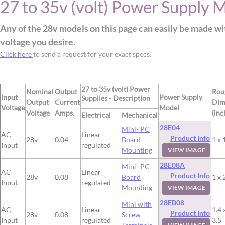
27 to 35v (volt) Power Supply 
Any of the 28v models on this page can easily be made wi
voltage you desire.
Click here
to send a request for your exact specs.
27 to 35v (volt) Power
Nominal
Output
Rou
Input
Power Supply
Supplies - Description
Output
Current
Dim
Voltage
Model
Voltage
Amps.
(inc
Electrical
Mechanical
28E04
Mini- PC
AC
Linear
Product Info
28v
0.04
Board
1 x 
Input
regulated
Mounting
VIEW IMAGE
28E08A
Mini- PC
AC
Linear
Product Info
28v
0.08
Board
1 x 
Input
regulated
Mounting
VIEW IMAGE
28EB08
Mini with
AC
Linear
1.4 
Product Info
28v
0.08
Screw
Input
regulated
3.5