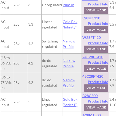
AC
3.3 
Product Info
28v
3
Unregulated
Plug-in
Input
5.4
VIEW IMAGE
L28MC330
AC
Linear
Gold Box
Product Info
28v
3.3
3.5 
Input
regulated
“Infinity”
VIEW IMAGE
W28FT420
AC
Switching
Narrow
1.7 
Product Info
28v
4.2
Input
regulated
Profile
7.9
VIEW IMAGE
24C28FT420
(18 to
dc-dc
Narrow
1.7 
Product Info
36 Vdc
28v
4.2
regulated
Profile
7.9
in)
VIEW IMAGE
48C28FT420
(36 to
dc-dc
Narrow
1.7 
Product Info
75 Vdc
28v
4.2
regulated
Profile
7.9
in)
VIEW IMAGE
B28G500
AC
Linear
Gold Box
3.4 
Product Info
28v
5
Input
regulated
(Series B)
14.
VIEW IMAGE
A28MT500