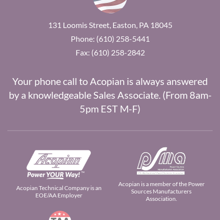
131 Loomis Street, Easton, PA 18045
Phone: (610) 258-5441
Fax: (610) 258-2842
Your phone call to Acopian is always answered
by a knowledgeable Sales Associate. (From 8am-
5pm EST M-F)
Acopian is a member of the Power
Acopian Technical Company is an
Sources Manufacturers
EOE/AA Employer
Association.