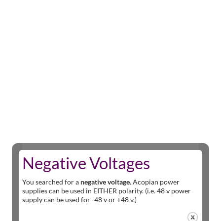
Negative Voltages
You searched for a
negative voltage
. Acopian power
supplies can be used in EITHER polarity. (i.e. 48 v power
supply can be used for -48 v or +48 v.)