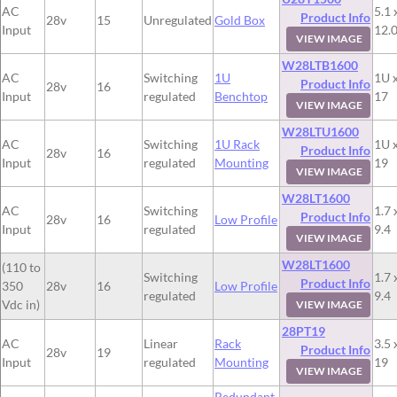
AC
5.1 
Product Info
28v
15
Unregulated
Gold Box
Input
12.
VIEW IMAGE
W28LTB1600
AC
Switching
1U
1U x
Product Info
28v
16
Input
regulated
Benchtop
17
VIEW IMAGE
W28LTU1600
AC
Switching
1U Rack
1U x
Product Info
28v
16
Input
regulated
Mounting
19
VIEW IMAGE
W28LT1600
AC
Switching
1.7 
Product Info
28v
16
Low Profile
Input
regulated
9.4
VIEW IMAGE
W28LT1600
(110 to
Switching
1.7 
Product Info
350
28v
16
Low Profile
regulated
9.4
Vdc in)
VIEW IMAGE
28PT19
AC
Linear
Rack
3.5 
Product Info
28v
19
Input
regulated
Mounting
19
VIEW IMAGE
Redundant