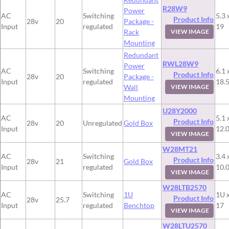
R28W9
Power
AC
Switching
5.3 
Product Info
28v
20
Package -
Input
regulated
19
Rack
VIEW IMAGE
Mounting
Redundant
RWL28W9
Power
AC
Switching
6.1 
Product Info
28v
20
Package -
Input
regulated
18.
Wall
VIEW IMAGE
Mounting
U28Y2000
AC
5.1 
Product Info
28v
20
Unregulated
Gold Box
Input
12.
VIEW IMAGE
W28MT21
AC
Switching
3.4 
Product Info
28v
21
Gold Box
Input
regulated
10.
VIEW IMAGE
W28LTB2570
AC
Switching
1U
1U x
Product Info
28v
25.7
Input
regulated
Benchtop
17
VIEW IMAGE
W28LTU2570