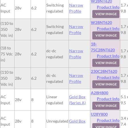
W28NT620
AC
Switching
Narrow
1.7 
Product Info
28v
6.2
Input
regulated
Profile
9.8
VIEW IMAGE
W28NT620
(110 to
Switching
Narrow
1.7 
Product Info
350
28v
6.2
regulated
Profile
9.8
Vdc in)
VIEW IMAGE
18-
(18 to
75C28NT620
dc-dc
Narrow
1.7 
75 Vdc
28v
6.2
Product Info
regulated
Profile
9.8
in)
VIEW IMAGE
230C28NT620
(110 to
dc-dc
Narrow
1.7 
Product Info
350
28v
6.2
regulated
Profile
9.8
Vdc in)
VIEW IMAGE
A28H800
AC
Linear
Gold Box
5.1 
Product Info
28v
8
Input
regulated
(Series A)
9.5
VIEW IMAGE
U28Y800
AC
3.4 
Product Info
28v
8
Unregulated
Gold Box
Input
7.4
VIEW IMAGE