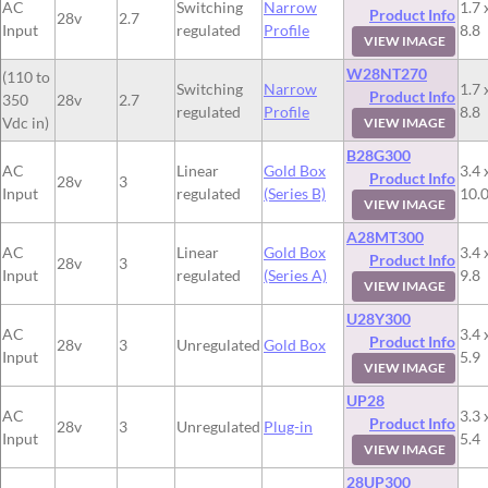
AC
Switching
Narrow
1.7 
Product Info
28v
2.7
Input
regulated
Profile
8.8
VIEW IMAGE
W28NT270
(110 to
Switching
Narrow
1.7 
Product Info
350
28v
2.7
regulated
Profile
8.8
Vdc in)
VIEW IMAGE
B28G300
AC
Linear
Gold Box
3.4 
Product Info
28v
3
Input
regulated
(Series B)
10.
VIEW IMAGE
A28MT300
AC
Linear
Gold Box
3.4 
Product Info
28v
3
Input
regulated
(Series A)
9.8
VIEW IMAGE
U28Y300
AC
3.4 
Product Info
28v
3
Unregulated
Gold Box
Input
5.9
VIEW IMAGE
UP28
AC
3.3 
Product Info
28v
3
Unregulated
Plug-in
Input
5.4
VIEW IMAGE
28UP300