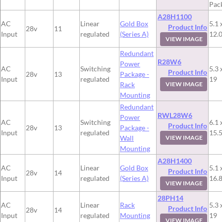
Pac
A28H1100
AC
Linear
Gold Box
5.1 
Product Info
28v
11
Input
regulated
(Series A)
12.
VIEW IMAGE
Redundant
R28W6
Power
AC
Switching
5.3 
Product Info
28v
13
Package -
Input
regulated
19
Rack
VIEW IMAGE
Mounting
Redundant
RWL28W6
Power
AC
Switching
6.1 
Product Info
28v
13
Package -
Input
regulated
15.
Wall
VIEW IMAGE
Mounting
A28H1400
AC
Linear
Gold Box
5.1 
Product Info
28v
14
Input
regulated
(Series A)
16.
VIEW IMAGE
28PH14
AC
Linear
Rack
5.3 
Product Info
28v
14
Input
regulated
Mounting
19
VIEW IMAGE