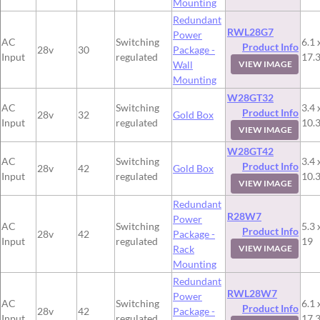
Mounting
Redundant
RWL28G7
Power
AC
Switching
6.1 
Product Info
28v
30
Package -
Input
regulated
17.
Wall
VIEW IMAGE
Mounting
W28GT32
AC
Switching
3.4 
Product Info
28v
32
Gold Box
Input
regulated
10.
VIEW IMAGE
W28GT42
AC
Switching
3.4 
Product Info
28v
42
Gold Box
Input
regulated
10.
VIEW IMAGE
Redundant
R28W7
Power
AC
Switching
5.3 
Product Info
28v
42
Package -
Input
regulated
19
Rack
VIEW IMAGE
Mounting
Redundant
RWL28W7
Power
AC
Switching
6.1 
Product Info
28v
42
Package -
Input
regulated
17.