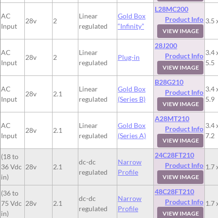
L28MC200
AC
Linear
Gold Box
Product Info
28v
2
3.5 
Input
regulated
“Infinity”
VIEW IMAGE
28J200
AC
Linear
3.4 
Product Info
28v
2
Plug-in
Input
regulated
5.5
VIEW IMAGE
B28G210
AC
Linear
Gold Box
3.4 
Product Info
28v
2.1
Input
regulated
(Series B)
5.9
VIEW IMAGE
A28MT210
AC
Linear
Gold Box
3.4 
Product Info
28v
2.1
Input
regulated
(Series A)
7.2
VIEW IMAGE
24C28FT210
(18 to
dc-dc
Narrow
Product Info
36 Vdc
28v
2.1
1.7 
regulated
Profile
in)
VIEW IMAGE
48C28FT210
(36 to
dc-dc
Narrow
Product Info
75 Vdc
28v
2.1
1.7 
regulated
Profile
in)
VIEW IMAGE