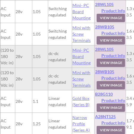
28WL105
Mini- PC
AC
Switching
1.3 
Product Info
28v
1.05
Board
Input
regulated
3.5
Mounting
VIEW IMAGE
28WB105
Mini with
AC
Switching
1.6 
Product Info
28v
1.05
Screw
Input
regulated
3.5
Terminals
VIEW IMAGE
28WL105
(120 to
Mini- PC
dc-dc
1.3 
Product Info
180
28v
1.05
Board
regulated
3.5
Vdc in)
Mounting
VIEW IMAGE
28WB105
(120 to
Mini with
dc-dc
1.6 
Product Info
180
28v
1.05
Screw
regulated
3.5
Vdc in)
Terminals
VIEW IMAGE
B28G110
AC
Linear
Gold Box
3.4 
Product Info
28v
1.1
Input
regulated
(Series B)
5.9
VIEW IMAGE
A28NT125
Narrow
AC
Linear
1.7 
Product Info
28v
1.25
Profile
Input
regulated
9.1
(Series A)
VIEW IMAGE