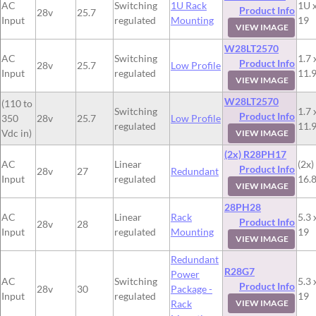
AC
Switching
1U Rack
1U x
Product Info
28v
25.7
Input
regulated
Mounting
19
VIEW IMAGE
W28LT2570
AC
Switching
1.7 
Product Info
28v
25.7
Low Profile
Input
regulated
11.
VIEW IMAGE
W28LT2570
(110 to
Switching
1.7 
Product Info
350
28v
25.7
Low Profile
regulated
11.
Vdc in)
VIEW IMAGE
(2x) R28PH17
AC
Linear
(2x)
Product Info
28v
27
Redundant
Input
regulated
16.8
VIEW IMAGE
28PH28
AC
Linear
Rack
5.3 
Product Info
28v
28
Input
regulated
Mounting
19
VIEW IMAGE
Redundant
R28G7
Power
AC
Switching
5.3 
Product Info
28v
30
Package -
Input
regulated
19
Rack
VIEW IMAGE