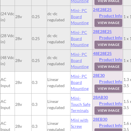
Mounting
VIEW IMAGE
24E28E25
Mini- PC
(24 Vdc
dc-dc
Product Info
28v
0.25
Board
1 x 
in)
regulated
Mounting
VIEW IMAGE
28E28E25
Mini- PC
(28 Vdc
dc-dc
Product Info
28v
0.25
Board
1 x 
in)
regulated
Mounting
VIEW IMAGE
48E28E25
Mini- PC
(48 Vdc
dc-dc
Product Info
28v
0.25
Board
1 x 
in)
regulated
Mounting
VIEW IMAGE
28E30
Mini- PC
AC
Linear
1.3 
Product Info
28v
0.3
Board
Input
regulated
3.5
Mounting
VIEW IMAGE
28AB30
Mini-
AC
Linear
1.5 
Product Info
28v
0.3
Touch Safe
Input
regulated
3.5
Terminals
VIEW IMAGE
28EB30
Mini with
AC
Linear
1.6 
Product Info
28v
0.3
Screw
Input
regulated
3.5