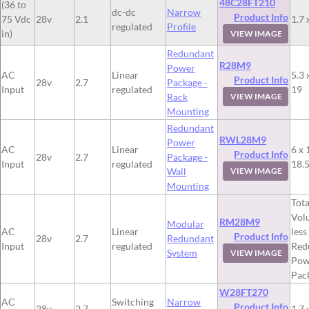
48C28FT210
(36 to
dc-dc
Narrow
Product Info
75 Vdc
28v
2.1
1.7 
regulated
Profile
in)
VIEW IMAGE
Redundant
R28M9
Power
AC
Linear
5.3 
Product Info
28v
2.7
Package -
Input
regulated
19
Rack
VIEW IMAGE
Mounting
Redundant
RWL28M9
Power
AC
Linear
6 x 
Product Info
28v
2.7
Package -
Input
regulated
18.
Wall
VIEW IMAGE
Mounting
Tota
Vol
RM28M9
Modular
AC
Linear
less
Product Info
28v
2.7
Redundant
Input
regulated
Red
System
VIEW IMAGE
Pow
Pac
W28FT270
AC
Switching
Narrow
Product Info
28v
2.7
1.7 