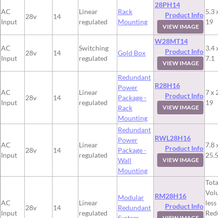
28PH14
AC
Linear
Rack
5.3 
Product Info
28v
14
Input
regulated
Mounting
19
VIEW IMAGE
W28MT14
AC
Switching
3.4 
Product Info
28v
14
Gold Box
Input
regulated
7.1
VIEW IMAGE
Redundant
R28H16
Power
AC
Linear
7 x 
Product Info
28v
14
Package -
Input
regulated
19
Rack
VIEW IMAGE
Mounting
Redundant
RWL28H16
Power
AC
Linear
7.8 
Product Info
28v
14
Package -
Input
regulated
25.
Wall
VIEW IMAGE
Mounting
Tota
Vol
RM28H16
Modular
AC
Linear
less
Product Info
28v
14
Redundant
Input
regulated
Red
System
VIEW IMAGE