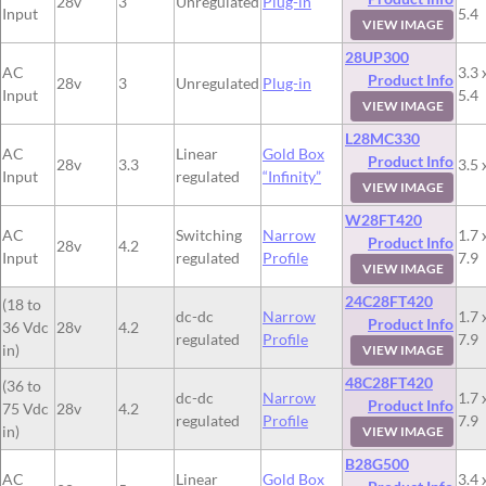
28v
3
Unregulated
Plug-in
Input
5.4
VIEW IMAGE
28UP300
AC
3.3 
Product Info
28v
3
Unregulated
Plug-in
Input
5.4
VIEW IMAGE
L28MC330
AC
Linear
Gold Box
Product Info
28v
3.3
3.5 
Input
regulated
“Infinity”
VIEW IMAGE
W28FT420
AC
Switching
Narrow
1.7 
Product Info
28v
4.2
Input
regulated
Profile
7.9
VIEW IMAGE
24C28FT420
(18 to
dc-dc
Narrow
1.7 
Product Info
36 Vdc
28v
4.2
regulated
Profile
7.9
in)
VIEW IMAGE
48C28FT420
(36 to
dc-dc
Narrow
1.7 
Product Info
75 Vdc
28v
4.2
regulated
Profile
7.9
in)
VIEW IMAGE
B28G500
AC
Linear
Gold Box
3.4 