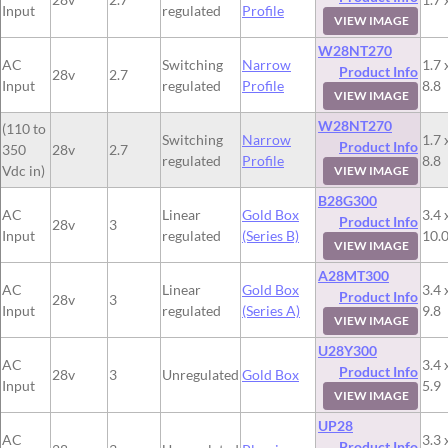
Input
regulated
Profile
VIEW IMAGE
W28NT270
AC
Switching
Narrow
1.7 
Product Info
28v
2.7
Input
regulated
Profile
8.8
VIEW IMAGE
W28NT270
(110 to
Switching
Narrow
1.7 
Product Info
350
28v
2.7
regulated
Profile
8.8
Vdc in)
VIEW IMAGE
B28G300
AC
Linear
Gold Box
3.4 
Product Info
28v
3
Input
regulated
(Series B)
10.
VIEW IMAGE
A28MT300
AC
Linear
Gold Box
3.4 
Product Info
28v
3
Input
regulated
(Series A)
9.8
VIEW IMAGE
U28Y300
AC
3.4 
Product Info
28v
3
Unregulated
Gold Box
Input
5.9
VIEW IMAGE
UP28
AC
3.3 
Product Info