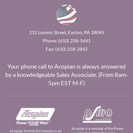
131 Loomis Street, Easton, PA 18045
Phone: (610) 258-5441
Fax: (610) 258-2842
Your phone call to Acopian is always answered
by a knowledgeable Sales Associate. (From 8am-
5pm EST M-F)
Acopian is a member of the Power
Acopian Technical Company is an
Sources Manufacturers