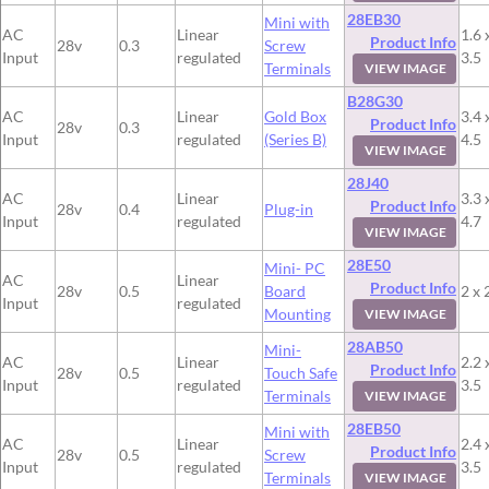
28EB30
Mini with
AC
Linear
1.6 
Product Info
28v
0.3
Screw
Input
regulated
3.5
Terminals
VIEW IMAGE
B28G30
AC
Linear
Gold Box
3.4 
Product Info
28v
0.3
Input
regulated
(Series B)
4.5
VIEW IMAGE
28J40
AC
Linear
3.3 
Product Info
28v
0.4
Plug-in
Input
regulated
4.7
VIEW IMAGE
28E50
Mini- PC
AC
Linear
Product Info
28v
0.5
Board
2 x 
Input
regulated
Mounting
VIEW IMAGE
28AB50
Mini-
AC
Linear
2.2 
Product Info
28v
0.5
Touch Safe
Input
regulated
3.5
Terminals
VIEW IMAGE
28EB50
Mini with
AC
Linear
2.4 
Product Info
28v
0.5
Screw
Input
regulated
3.5
Terminals
VIEW IMAGE