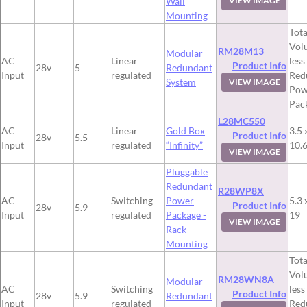
Wall
VIEW IMAGE
Mounting
Tota
Vol
RM28M13
Modular
AC
Linear
less
Product Info
28v
5
Redundant
Input
regulated
Red
System
VIEW IMAGE
Pow
Pac
L28MC550
AC
Linear
Gold Box
3.5 
Product Info
28v
5.5
Input
regulated
“Infinity”
10.
VIEW IMAGE
Pluggable
Redundant
R28WP8X
AC
Switching
Power
5.3 
Product Info
28v
5.9
Input
regulated
Package -
19
VIEW IMAGE
Rack
Mounting
Tota
Vol
RM28WN8A
Modular
AC
Switching
less
Product Info
28v
5.9
Redundant
Input
regulated
Red