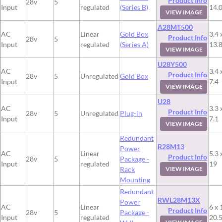
Product Info
28v
5
Input
regulated
(Series B)
14.
VIEW IMAGE
A28MT500
AC
Linear
Gold Box
3.4 
Product Info
28v
5
Input
regulated
(Series A)
13.
VIEW IMAGE
U28Y500
AC
3.4 
Product Info
28v
5
Unregulated
Gold Box
Input
7.4
VIEW IMAGE
U28
AC
3.3 
Product Info
28v
5
Unregulated
Plug-in
Input
7.1
VIEW IMAGE
Redundant
R28M13
Power
AC
Linear
5.3 
Product Info
28v
5
Package -
Input
regulated
19
Rack
VIEW IMAGE
Mounting
Redundant
RWL28M13X
Power
AC
Linear
6 x 
Product Info
28v
5
Package -
Input
regulated
20.