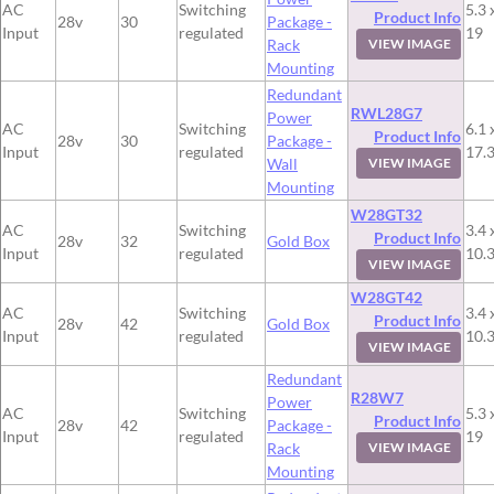
AC
Switching
5.3 
Product Info
28v
30
Package -
Input
regulated
19
Rack
VIEW IMAGE
Mounting
Redundant
RWL28G7
Power
AC
Switching
6.1 
Product Info
28v
30
Package -
Input
regulated
17.
Wall
VIEW IMAGE
Mounting
W28GT32
AC
Switching
3.4 
Product Info
28v
32
Gold Box
Input
regulated
10.
VIEW IMAGE
W28GT42
AC
Switching
3.4 
Product Info
28v
42
Gold Box
Input
regulated
10.
VIEW IMAGE
Redundant
R28W7
Power
AC
Switching
5.3 
Product Info
28v
42
Package -
Input
regulated
19
Rack
VIEW IMAGE
Mounting