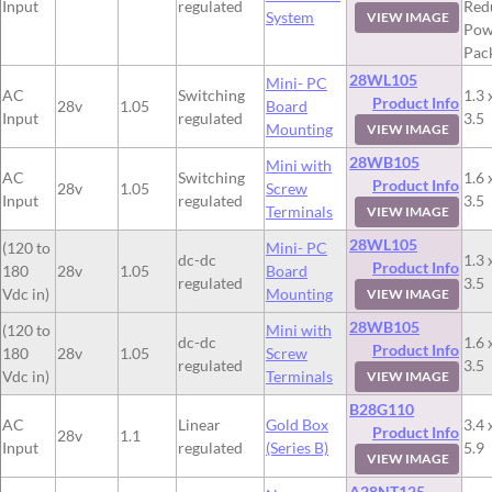
Input
regulated
Red
System
VIEW IMAGE
Pow
Pac
28WL105
Mini- PC
AC
Switching
1.3 
Product Info
28v
1.05
Board
Input
regulated
3.5
Mounting
VIEW IMAGE
28WB105
Mini with
AC
Switching
1.6 
Product Info
28v
1.05
Screw
Input
regulated
3.5
Terminals
VIEW IMAGE
28WL105
(120 to
Mini- PC
dc-dc
1.3 
Product Info
180
28v
1.05
Board
regulated
3.5
Vdc in)
Mounting
VIEW IMAGE
28WB105
(120 to
Mini with
dc-dc
1.6 
Product Info
180
28v
1.05
Screw
regulated
3.5
Vdc in)
Terminals
VIEW IMAGE
B28G110
AC
Linear
Gold Box
3.4 
Product Info
28v
1.1
Input
regulated
(Series B)
5.9
VIEW IMAGE
A28NT125