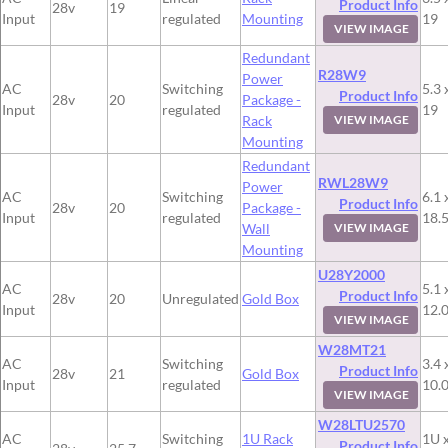
Product Info
28v
19
Input
regulated
Mounting
19
VIEW IMAGE
Redundant
R28W9
Power
AC
Switching
5.3 
Product Info
28v
20
Package -
Input
regulated
19
Rack
VIEW IMAGE
Mounting
Redundant
RWL28W9
Power
AC
Switching
6.1 
Product Info
28v
20
Package -
Input
regulated
18.
Wall
VIEW IMAGE
Mounting
U28Y2000
AC
5.1 
Product Info
28v
20
Unregulated
Gold Box
Input
12.
VIEW IMAGE
W28MT21
AC
Switching
3.4 
Product Info
28v
21
Gold Box
Input
regulated
10.
VIEW IMAGE
W28LTU2570
AC
Switching
1U Rack
1U x
Product Info