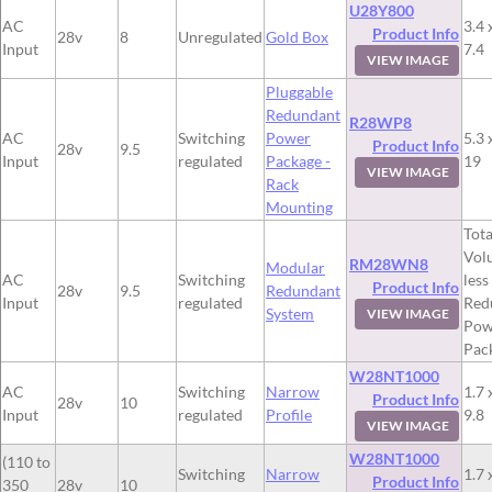
U28Y800
AC
3.4 
Product Info
28v
8
Unregulated
Gold Box
Input
7.4
VIEW IMAGE
Pluggable
Redundant
R28WP8
AC
Switching
Power
5.3 
Product Info
28v
9.5
Input
regulated
Package -
19
VIEW IMAGE
Rack
Mounting
Tota
Vol
RM28WN8
Modular
AC
Switching
less
Product Info
28v
9.5
Redundant
Input
regulated
Red
System
VIEW IMAGE
Pow
Pac
W28NT1000
AC
Switching
Narrow
1.7 
Product Info
28v
10
Input
regulated
Profile
9.8
VIEW IMAGE
W28NT1000
(110 to
Switching
Narrow
1.7 
Product Info
350
28v
10