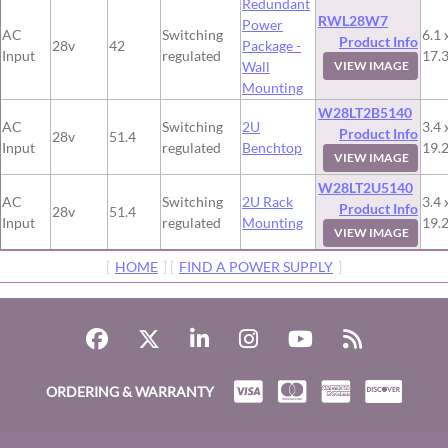
Redundant
RWL28W7
Power
AC
Switching
6.1 
Product Info
28v
42
Package -
Input
regulated
17.
Wall
VIEW IMAGE
Mounting
W28LT2B5140
AC
Switching
2U
3.4 
Product Info
28v
51.4
Input
regulated
Benchtop
19.
VIEW IMAGE
W28LT2U5140
AC
Switching
2U Rack
3.4 
Product Info
28v
51.4
Input
regulated
Mounting
19.
VIEW IMAGE
[
HOME
] [
FIND A POWER SUPPLY
]
ORDERING & WARRANTY