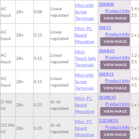
28EB08
Mini with
AC
Linear
1.4 
Product Info
28v
0.08
Screw
Input
regulated
3.5
Terminals
VIEW IMAGE
28E15
Mini- PC
AC
Linear
Product Info
28v
0.15
Board
1 x 
Input
regulated
Mounting
VIEW IMAGE
28AB15
Mini-
AC
Linear
1.2 
Product Info
28v
0.15
Touch Safe
Input
regulated
3.5
Terminals
VIEW IMAGE
28EB15
Mini with
AC
Linear
1.4 
Product Info
28v
0.15
Screw
Input
regulated
3.5
Terminals
VIEW IMAGE
5E28E25
Mini- PC
(5 Vdc
dc-dc
Product Info
28v
0.25
Board
1 x 
in)
regulated
Mounting
VIEW IMAGE
12E28E25
Mini- PC
(12 Vdc
dc-dc
Product Info
28v
0.25
Board
1 x 
in)
regulated
Mounting
VIEW IMAGE