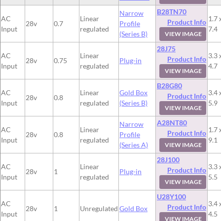
B28TN70
Narrow
AC
Linear
1.7 
Product Info
28v
0.7
Profile
Input
regulated
7.4
(Series B)
VIEW IMAGE
28J75
AC
Linear
3.3 
Product Info
28v
0.75
Plug-in
Input
regulated
4.7
VIEW IMAGE
B28G80
AC
Linear
Gold Box
3.4 
Product Info
28v
0.8
Input
regulated
(Series B)
5.9
VIEW IMAGE
A28NT80
Narrow
AC
Linear
1.7 
Product Info
28v
0.8
Profile
Input
regulated
9.1
(Series A)
VIEW IMAGE
28J100
AC
Linear
3.3 
Product Info
28v
1
Plug-in
Input
regulated
5.5
VIEW IMAGE
U28Y100
AC
3.4 
Product Info
28v
1
Unregulated
Gold Box
Input
4.5
VIEW IMAGE