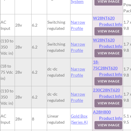
System
VIEW IMAGE
Pow
Pac
W28NT620
AC
Switching
Narrow
1.7 
Product Info
28v
6.2
Input
regulated
Profile
9.8
VIEW IMAGE
W28NT620
(110 to
Switching
Narrow
1.7 
Product Info
350
28v
6.2
regulated
Profile
9.8
Vdc in)
VIEW IMAGE
18-
(18 to
75C28NT620
dc-dc
Narrow
1.7 
75 Vdc
28v
6.2
Product Info
regulated
Profile
9.8
in)
VIEW IMAGE
230C28NT620
(110 to
dc-dc
Narrow
1.7 
Product Info
350
28v
6.2
regulated
Profile
9.8
Vdc in)
VIEW IMAGE
A28H800
AC
Linear
Gold Box
5.1 
Product Info
28v
8
Input
regulated
(Series A)
9.5
VIEW IMAGE