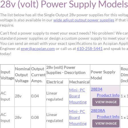
28v (volt) Power Supply Models
The list below has all the Single Output 28v power supplies for this volta
voltage is also available in our
wide adjust output power supplies
if that 
require.
Can’t find a power supply to meet your exact needs? No problem! We ca
standard power supplies or design a custom power supply to meet your 
You can send an email with your exact specifications to an Acopian Appl
Engineer at
engr@acopian.com
or call us at
610-258-5441
and speak to 
today!
28v (volt) Power
Nominal
Output
Rou
Input
Power Supply
Supplies - Description
Output
Current
Dim
Voltage
Model
Voltage
Amps.
(inc
Electrical
Mechanical
28E04
Mini- PC
AC
Linear
Product Info
28v
0.04
Board
1 x 
Input
regulated
Mounting
VIEW IMAGE
28E08A
Mini- PC
AC
Linear
Product Info
28v
0.08
Board
1 x 
Input
regulated
Mounting
VIEW IMAGE