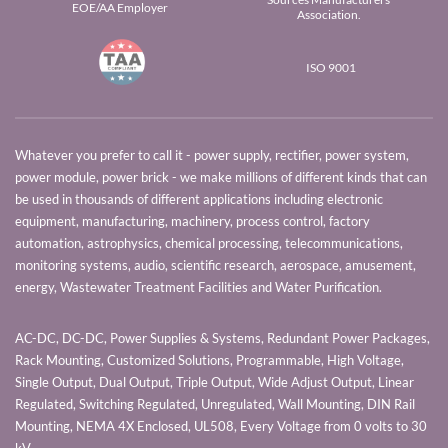
EOE/AA Employer
Association.
ISO 9001
Whatever you prefer to call it - power supply, rectifier, power system,
power module, power brick - we make millions of different kinds that can
be used in thousands of different applications including electronic
equipment, manufacturing, machinery, process control, factory
automation, astrophysics, chemical processing, telecommunications,
monitoring systems, audio, scientific research, aerospace, amusement,
energy, Wastewater Treatment Facilities and Water Purification.
AC-DC, DC-DC, Power Supplies & Systems, Redundant Power Packages,
Rack Mounting, Customized Solutions, Programmable, High Voltage,
Single Output, Dual Output, Triple Output, Wide Adjust Output, Linear
Regulated, Switching Regulated, Unregulated, Wall Mounting, DIN Rail
Mounting, NEMA 4X Enclosed, UL508, Every Voltage from 0 volts to 30