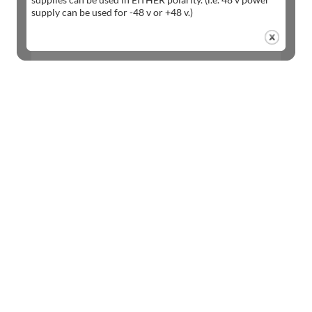
supply can be used for -48 v or +48 v.)