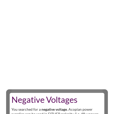
Negative Voltages
You searched for a
negative voltage
. Acopian power
supplies can be used in EITHER polarity. (i.e. 48 v power