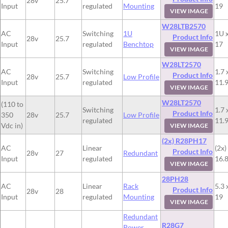
28v
25.7
Input
regulated
Mounting
19
VIEW IMAGE
W28LTB2570
AC
Switching
1U
1U x
Product Info
28v
25.7
Input
regulated
Benchtop
17
VIEW IMAGE
W28LT2570
AC
Switching
1.7 
Product Info
28v
25.7
Low Profile
Input
regulated
11.
VIEW IMAGE
W28LT2570
(110 to
Switching
1.7 
Product Info
350
28v
25.7
Low Profile
regulated
11.
Vdc in)
VIEW IMAGE
(2x) R28PH17
AC
Linear
(2x)
Product Info
28v
27
Redundant
Input
regulated
16.8
VIEW IMAGE
28PH28
AC
Linear
Rack
5.3 
Product Info
28v
28
Input
regulated
Mounting
19
VIEW IMAGE
Redundant
R28G7
Power