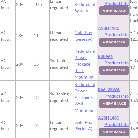
AC
Linear
less
Product Info
28v
10.5
Redundant
Input
regulated
Red
System
VIEW IMAGE
Pow
Pac
A28H1100
AC
Linear
Gold Box
5.1 
Product Info
28v
11
Input
regulated
(Series A)
12.
VIEW IMAGE
Redundant
R28W6
Power
AC
Switching
5.3 
Product Info
28v
13
Package -
Input
regulated
19
Rack
VIEW IMAGE
Mounting
Redundant
RWL28W6
Power
AC
Switching
6.1 
Product Info
28v
13
Package -
Input
regulated
15.
Wall
VIEW IMAGE
Mounting
A28H1400
AC
Linear
Gold Box
5.1 
Product Info
28v
14
Input
regulated
(Series A)
16.
VIEW IMAGE