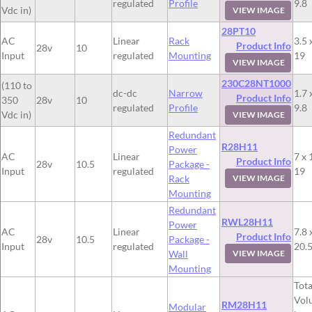
regulated
Profile
9.8
Vdc in)
VIEW IMAGE
28PT10
AC
Linear
Rack
3.5 
Product Info
28v
10
Input
regulated
Mounting
19
VIEW IMAGE
230C28NT1000
(110 to
dc-dc
Narrow
1.7 
Product Info
350
28v
10
regulated
Profile
9.8
Vdc in)
VIEW IMAGE
Redundant
R28H11
Power
AC
Linear
7 x 
Product Info
28v
10.5
Package -
Input
regulated
19
Rack
VIEW IMAGE
Mounting
Redundant
RWL28H11
Power
AC
Linear
7.8 
Product Info
28v
10.5
Package -
Input
regulated
20.
Wall
VIEW IMAGE
Mounting
Tota
Vol
RM28H11
Modular