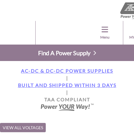
Menu
MY
Find A Power Supply
AC-DC & DC-DC POWER SUPPLIES
|
BUILT AND SHIPPED WITHIN 3 DAYS
|
TAA COMPLIANT
VIEW ALL VOLTAGES