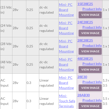
15E28E25
Mini- PC
(15 Vdc
dc-dc
Product Info
28v
0.25
Board
1 x 
in)
regulated
Mounting
VIEW IMAGE
24E28E25
Mini- PC
(24 Vdc
dc-dc
Product Info
28v
0.25
Board
1 x 
in)
regulated
Mounting
VIEW IMAGE
28E28E25
Mini- PC
(28 Vdc
dc-dc
Product Info
28v
0.25
Board
1 x 
in)
regulated
Mounting
VIEW IMAGE
48E28E25
Mini- PC
(48 Vdc
dc-dc
Product Info
28v
0.25
Board
1 x 
in)
regulated
Mounting
VIEW IMAGE
28E30
Mini- PC
AC
Linear
1.3 
Product Info
28v
0.3
Board
Input
regulated
3.5
Mounting
VIEW IMAGE
28AB30
Mini-
AC
Linear
1.5 
Product Info
28v
0.3
Touch Safe
Input
regulated
3.5
Terminals
VIEW IMAGE