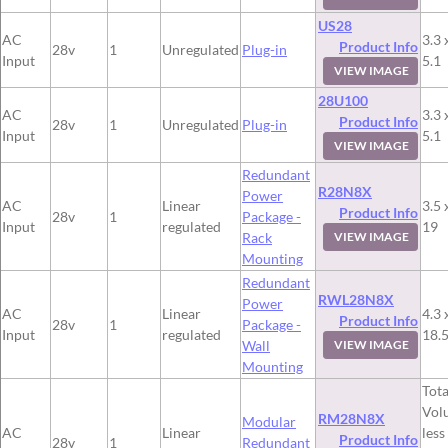
US28
AC
3.3 
Product Info
28v
1
Unregulated
Plug-in
Input
5.1
VIEW IMAGE
28U100
AC
3.3 
Product Info
28v
1
Unregulated
Plug-in
Input
5.1
VIEW IMAGE
Redundant
R28N8X
Power
AC
Linear
3.5 
Product Info
28v
1
Package -
Input
regulated
19
Rack
VIEW IMAGE
Mounting
Redundant
RWL28N8X
Power
AC
Linear
4.3 
Product Info
28v
1
Package -
Input
regulated
18.
Wall
VIEW IMAGE
Mounting
Tota
Vol
RM28N8X
Modular
AC
Linear
less
Product Info
28v
1
Redundant