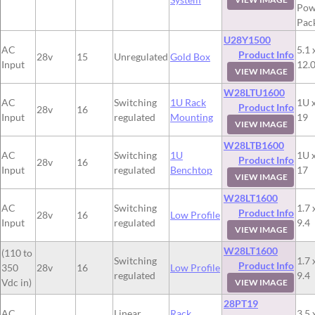
Pow
Pac
U28Y1500
AC
5.1 
Product Info
28v
15
Unregulated
Gold Box
Input
12.
VIEW IMAGE
W28LTU1600
AC
Switching
1U Rack
1U x
Product Info
28v
16
Input
regulated
Mounting
19
VIEW IMAGE
W28LTB1600
AC
Switching
1U
1U x
Product Info
28v
16
Input
regulated
Benchtop
17
VIEW IMAGE
W28LT1600
AC
Switching
1.7 
Product Info
28v
16
Low Profile
Input
regulated
9.4
VIEW IMAGE
W28LT1600
(110 to
Switching
1.7 
Product Info
350
28v
16
Low Profile
regulated
9.4
Vdc in)
VIEW IMAGE
28PT19
AC
Linear
Rack
3.5 