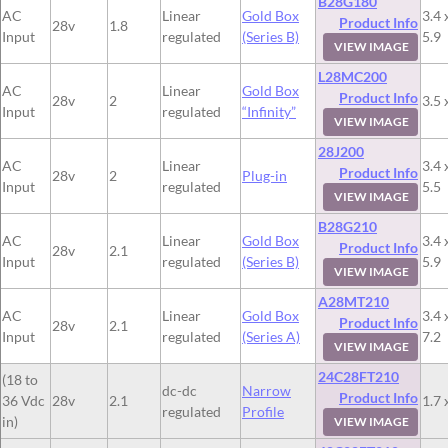
B28G180
AC
Linear
Gold Box
3.4 
Product Info
28v
1.8
Input
regulated
(Series B)
5.9
VIEW IMAGE
L28MC200
AC
Linear
Gold Box
Product Info
28v
2
3.5 
Input
regulated
“Infinity”
VIEW IMAGE
28J200
AC
Linear
3.4 
Product Info
28v
2
Plug-in
Input
regulated
5.5
VIEW IMAGE
B28G210
AC
Linear
Gold Box
3.4 
Product Info
28v
2.1
Input
regulated
(Series B)
5.9
VIEW IMAGE
A28MT210
AC
Linear
Gold Box
3.4 
Product Info
28v
2.1
Input
regulated
(Series A)
7.2
VIEW IMAGE
24C28FT210
(18 to
dc-dc
Narrow
Product Info
36 Vdc
28v
2.1
1.7 
regulated
Profile
in)
VIEW IMAGE