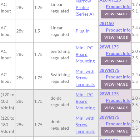
Narrow
AC
Linear
1.7 
Product Info
28v
1.25
Profile
Input
regulated
9.1
(Series A)
VIEW IMAGE
28J150
AC
Linear
3.4 
Product Info
28v
1.5
Plug-in
Input
regulated
5.5
VIEW IMAGE
28WL175
Mini- PC
AC
Switching
2.0 
Product Info
28v
1.75
Board
Input
regulated
3.5
Mounting
VIEW IMAGE
28WB175
Mini with
AC
Switching
2.4 
Product Info
28v
1.75
Screw
Input
regulated
3.5
Terminals
VIEW IMAGE
28WL175
(120 to
Mini- PC
dc-dc
2.0 
Product Info
180
28v
1.75
Board
regulated
3.5
Vdc in)
Mounting
VIEW IMAGE
28WB175
(120 to
Mini with
dc-dc
2.4 
Product Info
180
28v
1.75
Screw
regulated
3.5
Vdc in)
Terminals
VIEW IMAGE