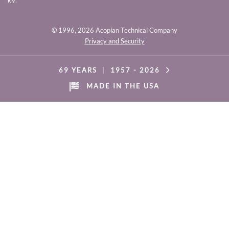
kV.
© 1996,
2026 Acopian Technical Company
Privacy and Security
69 YEARS
|
1957 -
2026
MADE IN THE USA